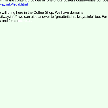
el that the content provided by one of our posters contravenes our pos
ay.info/legal.html
 will bring here in the Coffee Shop. We have domains
ilway.info"; we can also answer to "greatbritishrailways.info" too. For
s and for customers.