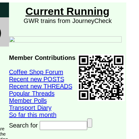
Current Running
GWR trains from JourneyCheck
Member Contributions
Coffee Shop Forum
Recent new POSTS
Recent new THREADS
Popular Threads
Member Polls
Transport Diary
So far this month
Search for
the