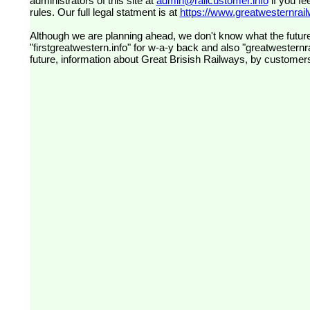
administrators of this site at
admin@railcustomer.info
if you fe
rules. Our full legal statment is at
https://www.greatwesternrailw
Although we are planning ahead, we don't know what the future
"firstgreatwestern.info" for w-a-y back and also "greatwesternra
future, information about Great Brisish Railways, by customer