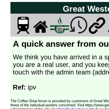
Great West
A quick answer from our
We think you have arrived in a s
you are a real user, and you kee
touch with the admin team (addr
Ref:
ipv
The Coffee Shop forum is provided by customers of Great Western Railway (formerly First Great Western). The views expressed are
those of the individual posters concerned. Visit
https://www.g