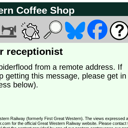
ern Coffee Shop
 receptionist
piderflood from a remote address. If
p getting this message, please get in
ess below).
wr.com
for the official Great Western Railway website. Please contact 