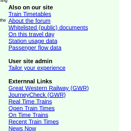
ting
Also on our site
Train Timetables
 the
About the forum
Whitelisted (public) documents
On this travel day
Station usage data
Passenger flow data
User site admin
Tailor your experience
Externnal Links
Great Western Railway (GWR)
JourneyCheck (GWR)
Real Time Trains
Open Train Times
On Time Trains
Recent Train Times
News Now