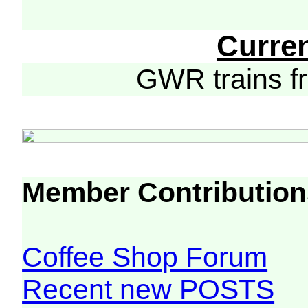
Curre
GWR trains 
Member Contribution
Coffee Shop Forum
Recent new POSTS