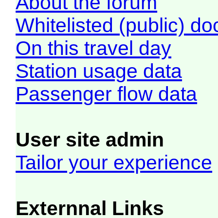
About the forum
Whitelisted (public) d
On this travel day
Station usage data
Passenger flow data
User site admin
Tailor your experience
Externnal Links