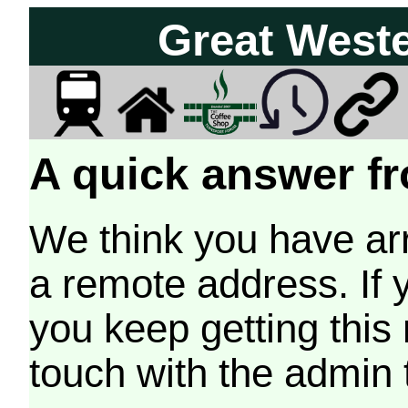
Great West
A quick answer fr
We think you have arr
a remote address. If 
you keep getting this
touch with the admin