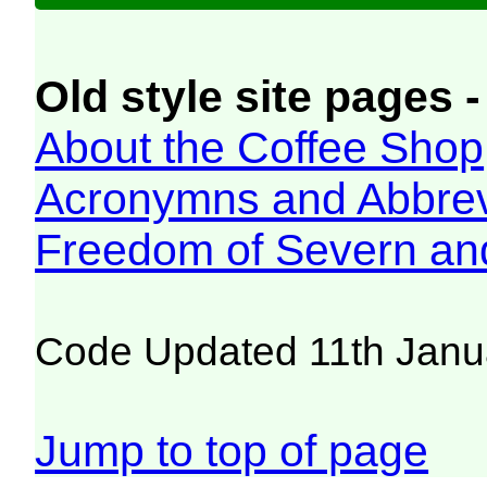
Old style site pages -
About the Coffee Shop
Acronymns and Abbrev
Freedom of Severn an
Code Updated 11th Janu
Jump to top of page