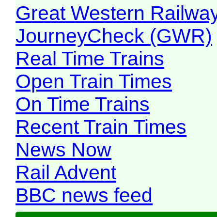
Great Western Railw
JourneyCheck (GWR)
Real Time Trains
Open Train Times
On Time Trains
Recent Train Times
News Now
Rail Advent
BBC news feed