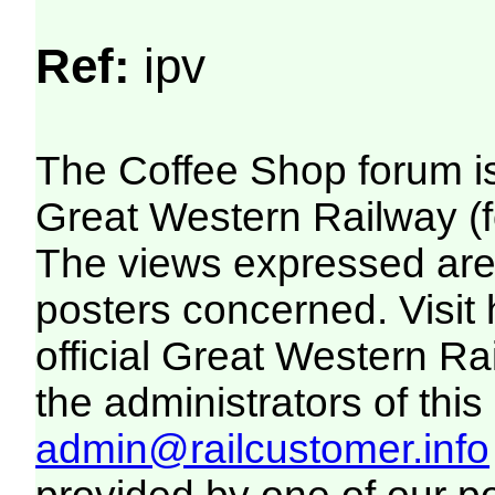
Ref:
ipv
The Coffee Shop forum i
Great Western Railway (f
The views expressed are 
posters concerned. Visit
official Great Western R
the administrators of this 
admin@railcustomer.info