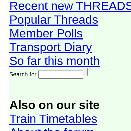
Recent new THREAD
Popular Threads
Member Polls
Transport Diary
So far this month
Search for
Also on our site
Train Timetables