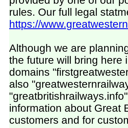
provided by one of our p
rules. Our full legal statm
https://www.greatwesternr
Although we are plannin
the future will bring her
domains "firstgreatwester
also "greatwesternrailway
"greatbritishrailways.info"
information about Great 
customers and for custo