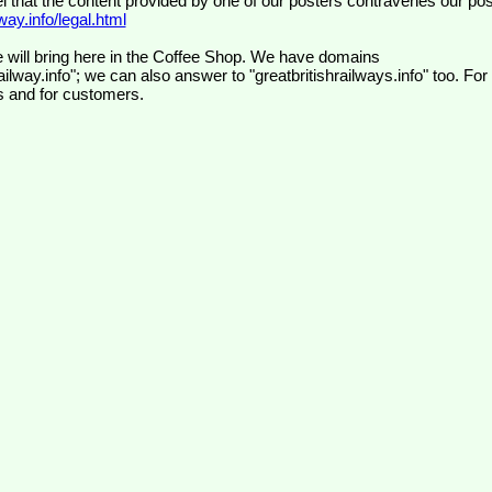
el that the content provided by one of our posters contravenes our pos
ay.info/legal.html
 will bring here in the Coffee Shop. We have domains
ilway.info"; we can also answer to "greatbritishrailways.info" too. For
s and for customers.