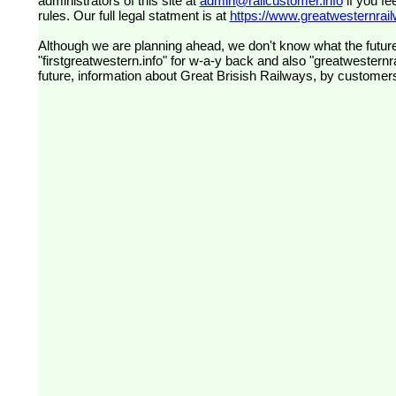
administrators of this site at
admin@railcustomer.info
if you fe
rules. Our full legal statment is at
https://www.greatwesternrailw
Although we are planning ahead, we don't know what the future
"firstgreatwestern.info" for w-a-y back and also "greatwesternra
future, information about Great Brisish Railways, by customer