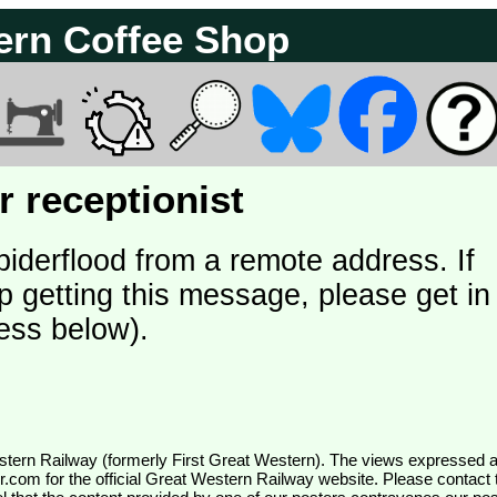
ern Coffee Shop
 receptionist
piderflood from a remote address. If
p getting this message, please get in
ess below).
wr.com
for the official Great Western Railway website. Please contact 