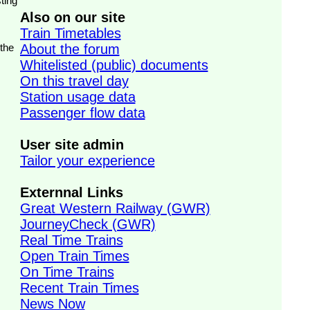
ting
Also on our site
Train Timetables
 the
About the forum
Whitelisted (public) documents
On this travel day
Station usage data
Passenger flow data
User site admin
Tailor your experience
Externnal Links
Great Western Railway (GWR)
JourneyCheck (GWR)
Real Time Trains
Open Train Times
On Time Trains
Recent Train Times
News Now