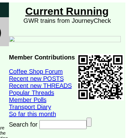
Current Running
GWR trains from JourneyCheck
Member Contributions
Coffee Shop Forum
Recent new POSTS
Recent new THREADS
Popular Threads
Member Polls
Transport Diary
So far this month
Search for
the