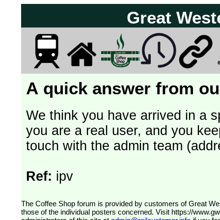
Great West
A quick answer from our
We think you have arrived in a s
you are a real user, and you kee
touch with the admin team (addr
Ref:
ipv
The Coffee Shop forum is provided by customers of Great Western Railway (formerly First Great Western). The views expressed are
those of the individual posters concerned. Visit
https://www.g