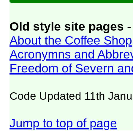
Old style site pages -
About the Coffee Shop
Acronymns and Abbrev
Freedom of Severn an
Code Updated 11th Janu
Jump to top of page