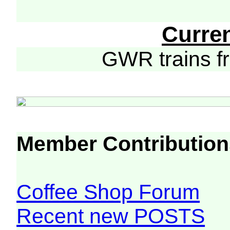
Curre
GWR trains 
Member Contribution
Coffee Shop Forum
Recent new POSTS