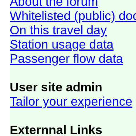
About the forum
Whitelisted (public) d
On this travel day
Station usage data
Passenger flow data
User site admin
Tailor your experience
Externnal Links