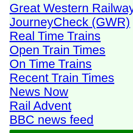
Great Western Railw
JourneyCheck (GWR)
Real Time Trains
Open Train Times
On Time Trains
Recent Train Times
News Now
Rail Advent
BBC news feed