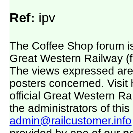
Ref:
ipv
The Coffee Shop forum i
Great Western Railway (f
The views expressed are 
posters concerned. Visit
official Great Western R
the administrators of this 
admin@railcustomer.info