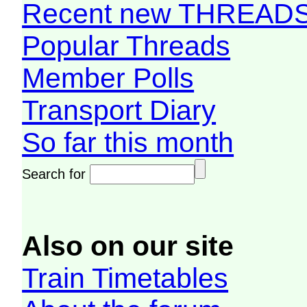
Recent new THREAD
Popular Threads
Member Polls
Transport Diary
So far this month
Search for
Also on our site
Train Timetables