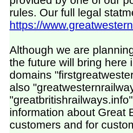
provided by one of our p
rules. Our full legal statm
https://www.greatwesternr
Although we are plannin
the future will bring her
domains "firstgreatwester
also "greatwesternrailway
"greatbritishrailways.info"
information about Great 
customers and for custo