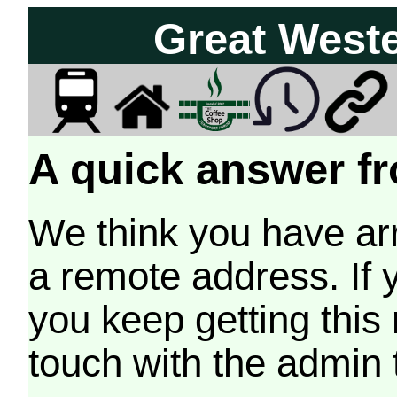
Great West
A quick answer fr
We think you have arr
a remote address. If 
you keep getting this
touch with the admin