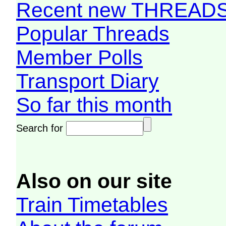
Recent new THREAD
Popular Threads
Member Polls
Transport Diary
So far this month
Search for
Also on our site
Train Timetables