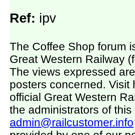
Ref:
ipv
The Coffee Shop forum i
Great Western Railway (f
The views expressed are 
posters concerned. Visit
official Great Western R
the administrators of this 
admin@railcustomer.info