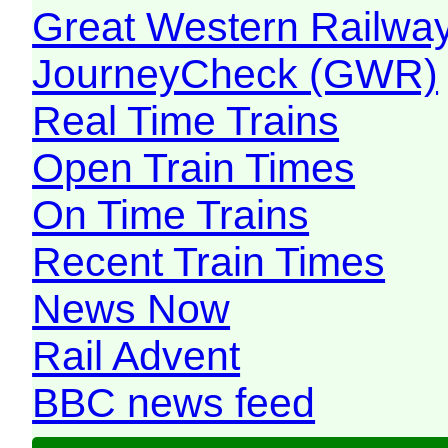
Great Western Railw
JourneyCheck (GWR)
Real Time Trains
Open Train Times
On Time Trains
Recent Train Times
News Now
Rail Advent
BBC news feed