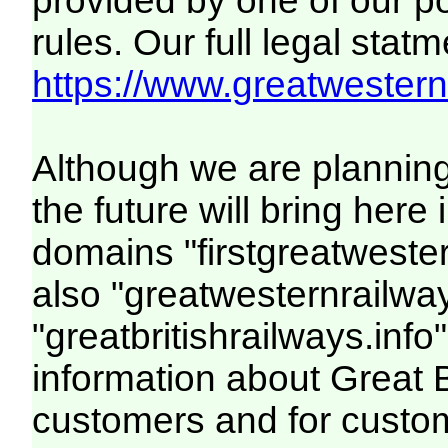
provided by one of our p
rules. Our full legal statm
https://www.greatwesternr
Although we are plannin
the future will bring her
domains "firstgreatwester
also "greatwesternrailway
"greatbritishrailways.info"
information about Great 
customers and for custo