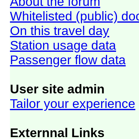
About the forum
Whitelisted (public) d
On this travel day
Station usage data
Passenger flow data
User site admin
Tailor your experience
Externnal Links