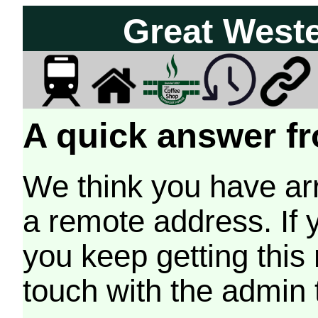
Great West
A quick answer fr
We think you have arr
a remote address. If 
you keep getting this
touch with the admin