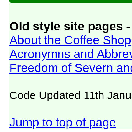
Old style site pages -
About the Coffee Shop
Acronymns and Abbrev
Freedom of Severn an
Code Updated 11th Janu
Jump to top of page