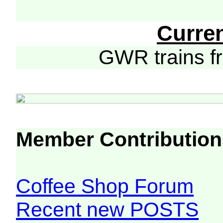
Curre
GWR trains 
Member Contribution
Coffee Shop Forum
Recent new POSTS