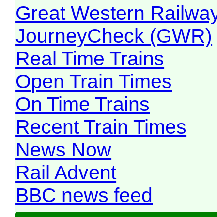
Great Western Railw
JourneyCheck (GWR)
Real Time Trains
Open Train Times
On Time Trains
Recent Train Times
News Now
Rail Advent
BBC news feed