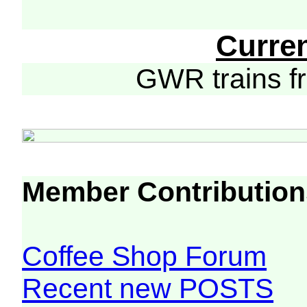
Curre
GWR trains 
Member Contribution
Coffee Shop Forum
Recent new POSTS