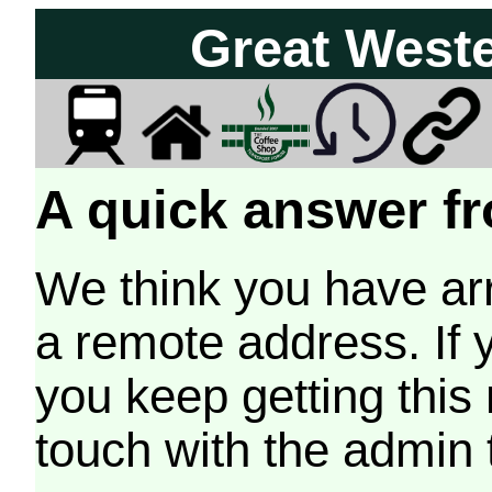
Great West
A quick answer fr
We think you have arr
a remote address. If 
you keep getting this
touch with the admin