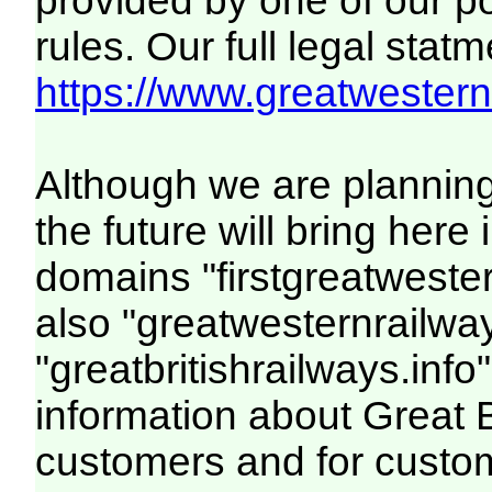
provided by one of our p
rules. Our full legal statm
https://www.greatwesternr
Although we are plannin
the future will bring her
domains "firstgreatwester
also "greatwesternrailway
"greatbritishrailways.info"
information about Great 
customers and for custo