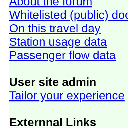
About the forum
Whitelisted (public) d
On this travel day
Station usage data
Passenger flow data
User site admin
Tailor your experience
Externnal Links