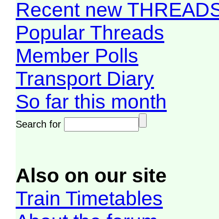
Recent new THREAD
Popular Threads
Member Polls
Transport Diary
So far this month
Search for
Also on our site
Train Timetables