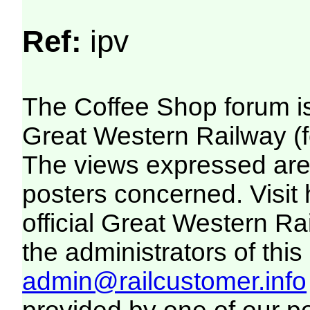
Ref:
ipv
The Coffee Shop forum i
Great Western Railway (f
The views expressed are 
posters concerned. Visit
official Great Western R
the administrators of this 
admin@railcustomer.info