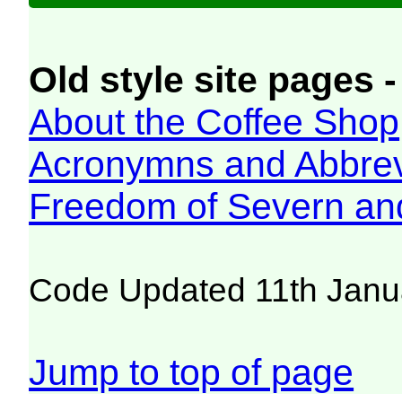
Old style site pages -
About the Coffee Shop
Acronymns and Abbrev
Freedom of Severn an
Code Updated 11th Janu
Jump to top of page