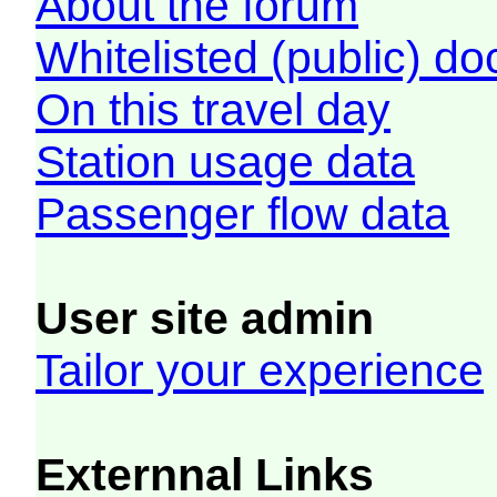
About the forum
Whitelisted (public) d
On this travel day
Station usage data
Passenger flow data
User site admin
Tailor your experience
Externnal Links