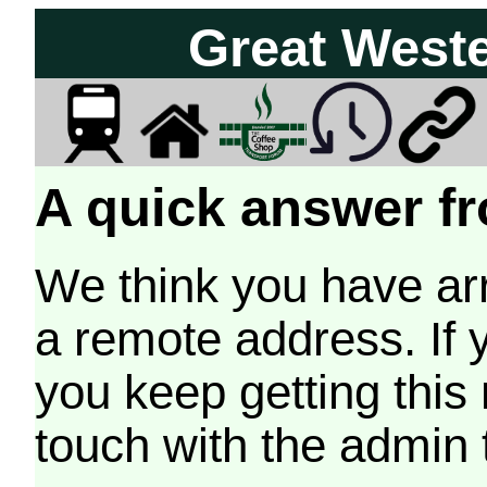
Great West
A quick answer fr
We think you have arr
a remote address. If 
you keep getting this
touch with the admin