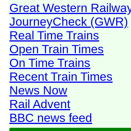
Great Western Railw
JourneyCheck (GWR)
Real Time Trains
Open Train Times
On Time Trains
Recent Train Times
News Now
Rail Advent
BBC news feed