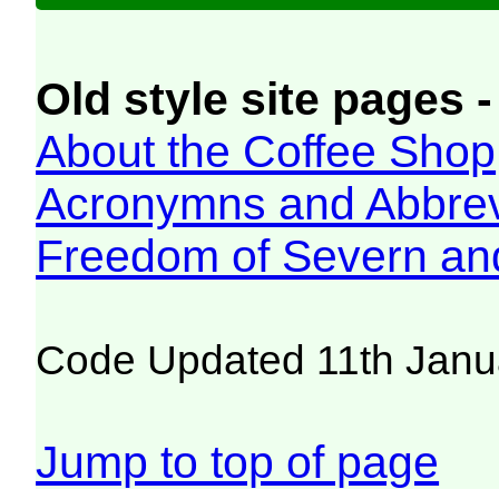
Old style site pages -
About the Coffee Shop
Acronymns and Abbrev
Freedom of Severn an
Code Updated 11th Janu
Jump to top of page