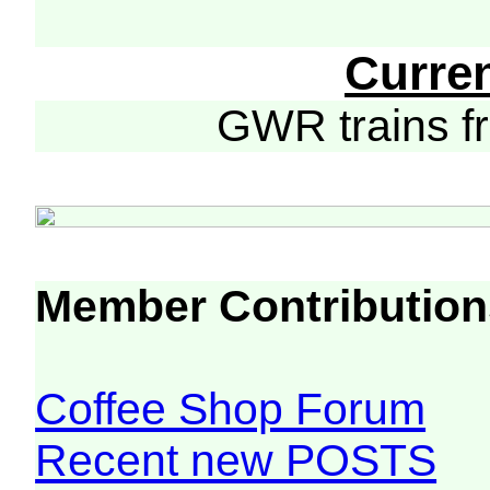
Curre
GWR trains 
Member Contribution
Coffee Shop Forum
Recent new POSTS