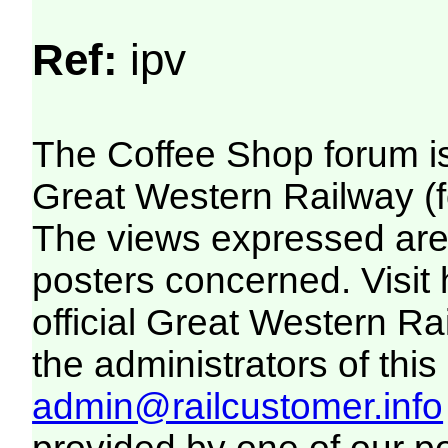
Ref:
ipv
The Coffee Shop forum i
Great Western Railway (f
The views expressed are 
posters concerned. Visit
official Great Western R
the administrators of this 
admin@railcustomer.info