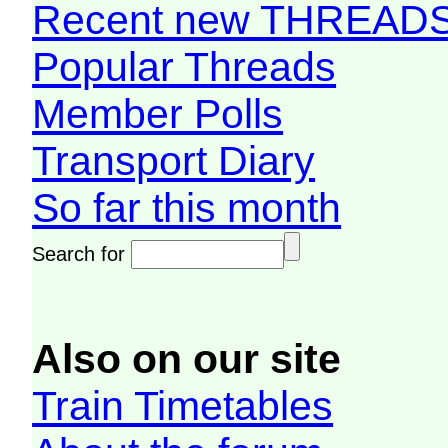
Recent new THREAD
Popular Threads
Member Polls
Transport Diary
So far this month
Search for
Also on our site
Train Timetables