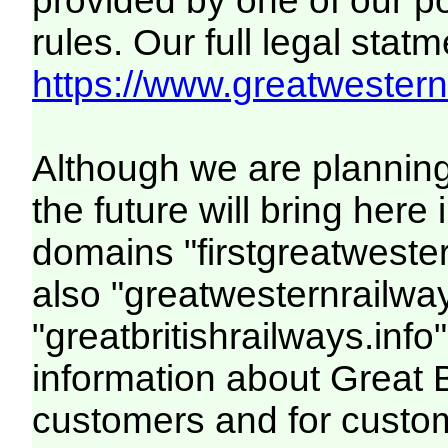
provided by one of our p
rules. Our full legal statm
https://www.greatwesternr
Although we are plannin
the future will bring her
domains "firstgreatwester
also "greatwesternrailway
"greatbritishrailways.info"
information about Great 
customers and for custo