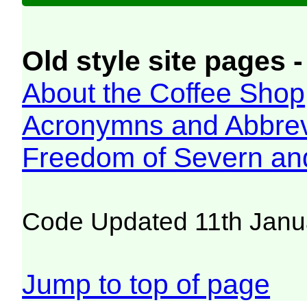
Old style site pages -
About the Coffee Shop
Acronymns and Abbrev
Freedom of Severn an
Code Updated 11th Janu
Jump to top of page