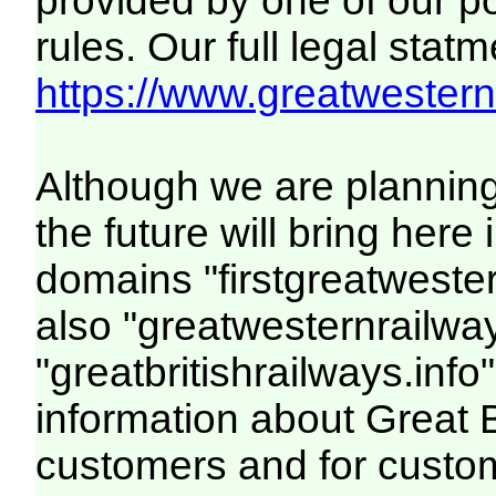
provided by one of our p
rules. Our full legal statm
https://www.greatwesternr
Although we are plannin
the future will bring her
domains "firstgreatwester
also "greatwesternrailway
"greatbritishrailways.info"
information about Great 
customers and for custo