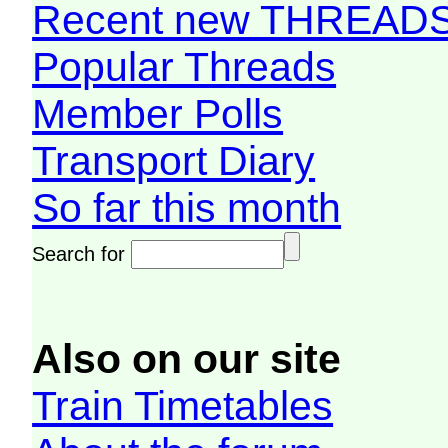
Recent new THREAD
Popular Threads
Member Polls
Transport Diary
So far this month
Search for
Also on our site
Train Timetables