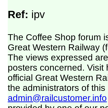
Ref:
ipv
The Coffee Shop forum i
Great Western Railway (f
The views expressed are 
posters concerned. Visit
official Great Western R
the administrators of this 
admin@railcustomer.info