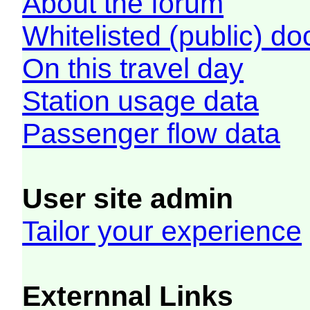
About the forum
Whitelisted (public) d
On this travel day
Station usage data
Passenger flow data
User site admin
Tailor your experience
Externnal Links