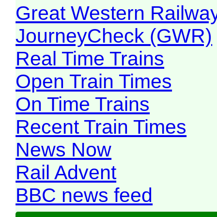
Great Western Railw
JourneyCheck (GWR)
Real Time Trains
Open Train Times
On Time Trains
Recent Train Times
News Now
Rail Advent
BBC news feed