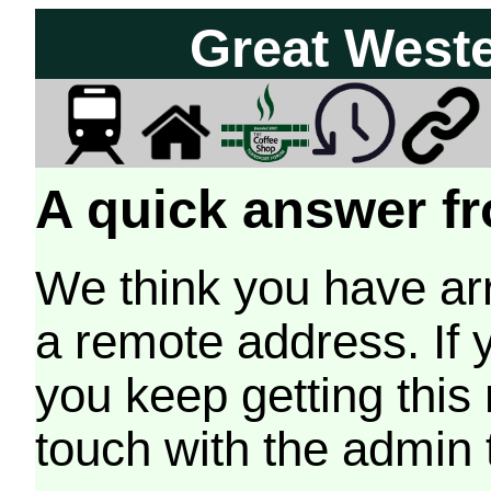
Great West
A quick answer fr
We think you have arr
a remote address. If 
you keep getting this
touch with the admin