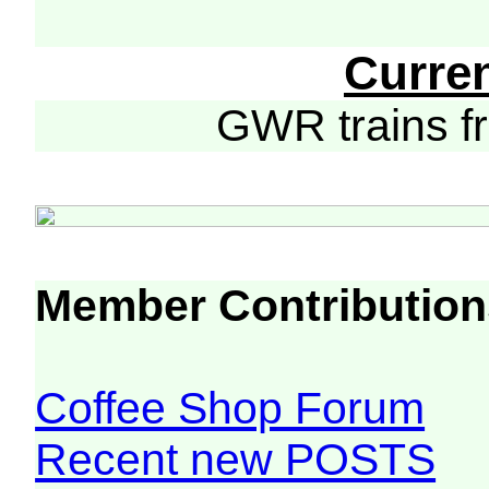
Curre
GWR trains 
Member Contribution
Coffee Shop Forum
Recent new POSTS