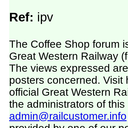
Ref:
ipv
The Coffee Shop forum i
Great Western Railway (f
The views expressed are 
posters concerned. Visit
official Great Western R
the administrators of this 
admin@railcustomer.info