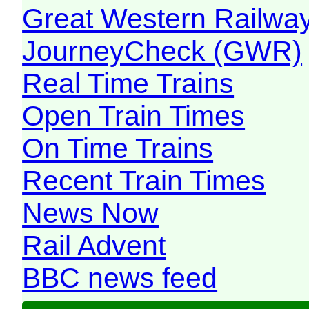
Great Western Railw
JourneyCheck (GWR)
Real Time Trains
Open Train Times
On Time Trains
Recent Train Times
News Now
Rail Advent
BBC news feed