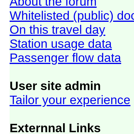
About the forum
Whitelisted (public) d
On this travel day
Station usage data
Passenger flow data
User site admin
Tailor your experience
Externnal Links