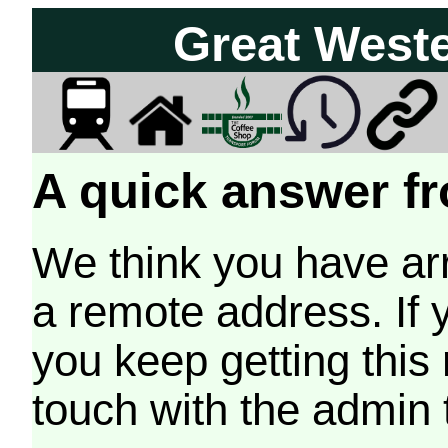
Great West
A quick answer fr
We think you have arr
a remote address. If 
you keep getting this
touch with the admin