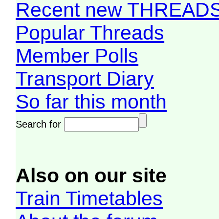
Recent new THREAD
Popular Threads
Member Polls
Transport Diary
So far this month
Search for
Also on our site
Train Timetables