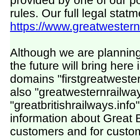
provided by one of our p
rules. Our full legal statm
https://www.greatwesternr
Although we are plannin
the future will bring her
domains "firstgreatwester
also "greatwesternrailway
"greatbritishrailways.info"
information about Great 
customers and for custo