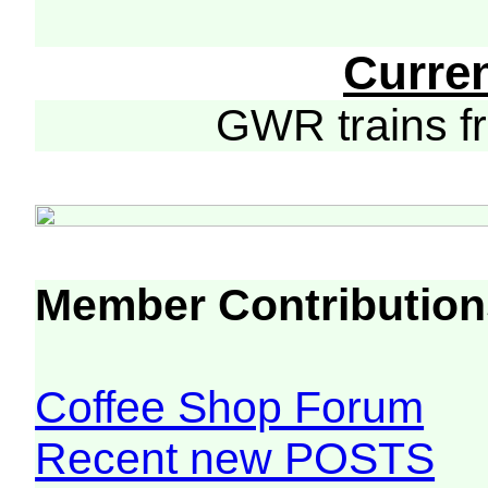
Curre
GWR trains 
Member Contribution
Coffee Shop Forum
Recent new POSTS