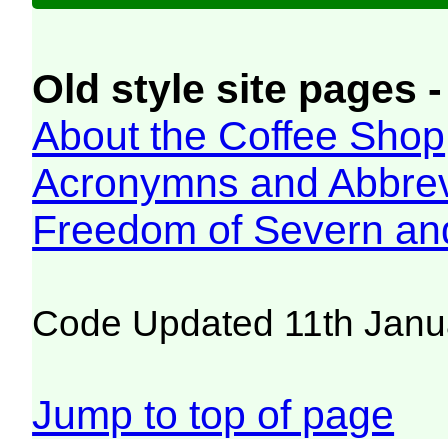
Old style site pages -
About the Coffee Shop
Acronymns and Abbrev
Freedom of Severn an
Code Updated 11th Janu
Jump to top of page