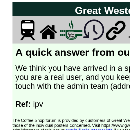
Great West
A quick answer from our
We think you have arrived in a s
you are a real user, and you kee
touch with the admin team (addr
Ref:
ipv
The Coffee Shop forum is provided by customers of Great Western Railway (formerly First Great Western). The views expressed are
those of the individual posters concerned. Visit
https://www.g