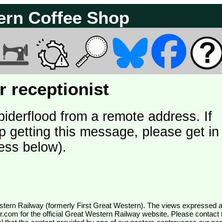
ern Coffee Shop
 receptionist
piderflood from a remote address. If
p getting this message, please get in
ess below).
wr.com
for the official Great Western Railway website. Please contact 