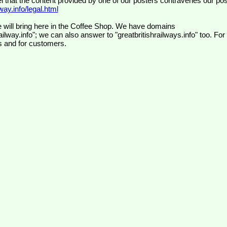
el that the content provided by one of our posters contravenes our pos
ay.info/legal.html
 will bring here in the Coffee Shop. We have domains
ilway.info"; we can also answer to "greatbritishrailways.info" too. For
s and for customers.