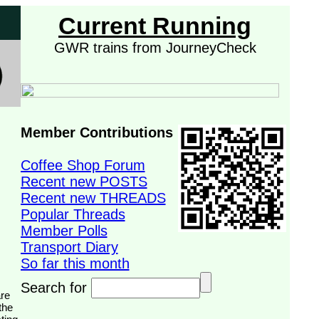
Current Running
GWR trains from JourneyCheck
Member Contributions
Coffee Shop Forum
Recent new POSTS
Recent new THREADS
Popular Threads
Member Polls
Transport Diary
So far this month
Search for
the