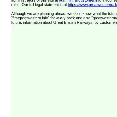
administrators of this site at
admin@railcustomer.info
if you fe
rules. Our full legal statment is at
https://www.greatwesternrailw
Although we are planning ahead, we don't know what the future
"firstgreatwestern.info" for w-a-y back and also "greatwesternra
future, information about Great Brisish Railways, by customer