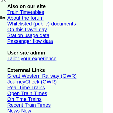
ting
Also on our site
Train Timetables
 the
About the forum
Whitelisted (public) documents
On this travel day
Station usage data
Passenger flow data
User site admin
Tailor your experience
Externnal Links
Great Western Railway (GWR)
JourneyCheck (GWR)
Real Time Trains
Open Train Times
On Time Trains
Recent Train Times
News Now