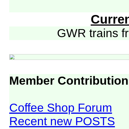
Curre
GWR trains 
Member Contribution
Coffee Shop Forum
Recent new POSTS