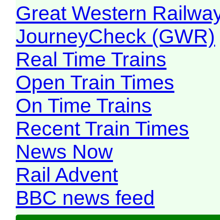
Great Western Railw
JourneyCheck (GWR)
Real Time Trains
Open Train Times
On Time Trains
Recent Train Times
News Now
Rail Advent
BBC news feed