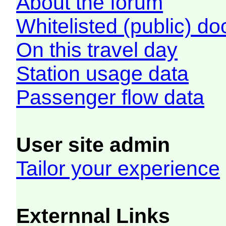
About the forum
Whitelisted (public) d
On this travel day
Station usage data
Passenger flow data
User site admin
Tailor your experience
Externnal Links