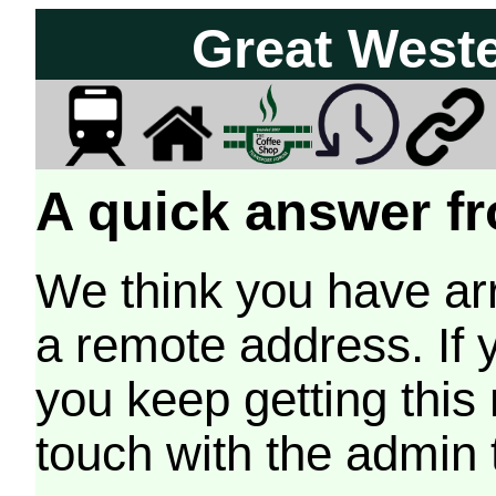
Great West
A quick answer fr
We think you have arr
a remote address. If 
you keep getting this
touch with the admin