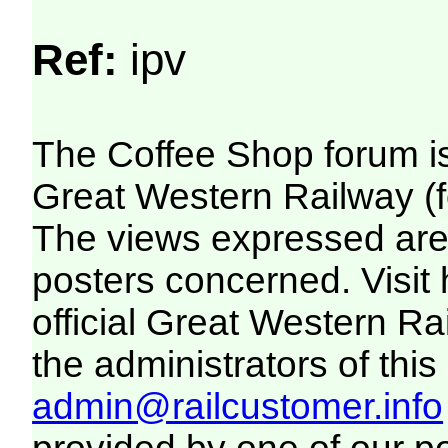
Ref:
ipv
The Coffee Shop forum i
Great Western Railway (f
The views expressed are 
posters concerned. Visit
official Great Western R
the administrators of this 
admin@railcustomer.info