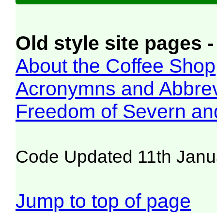
Old style site pages -
About the Coffee Shop
Acronymns and Abbrev
Freedom of Severn an
Code Updated 11th Janu
Jump to top of page