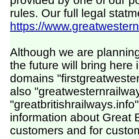
provided by one of our p
rules. Our full legal statm
https://www.greatwesternr
Although we are plannin
the future will bring her
domains "firstgreatwester
also "greatwesternrailway
"greatbritishrailways.info"
information about Great 
customers and for custo