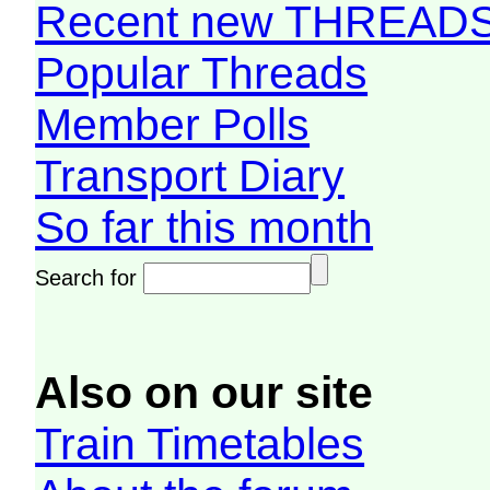
Recent new THREAD
Popular Threads
Member Polls
Transport Diary
So far this month
Search for
Also on our site
Train Timetables