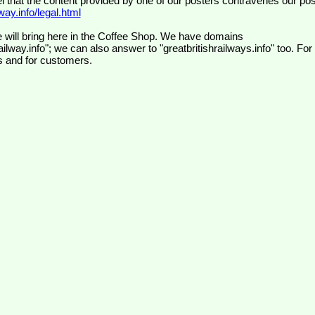
el that the content provided by one of our posters contravenes our pos
ay.info/legal.html
 will bring here in the Coffee Shop. We have domains
ilway.info"; we can also answer to "greatbritishrailways.info" too. For
s and for customers.