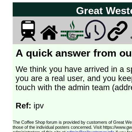
Great West
A quick answer from our
We think you have arrived in a s
you are a real user, and you kee
touch with the admin team (addr
Ref:
ipv
The Coffee Shop forum is provided by customers of Great Western Railway (formerly First Great Western). The views expressed are
those of the individual posters concerned. Visit
https://www.g