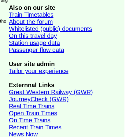
ting
Also on our site
Train Timetables
 the
About the forum
Whitelisted (public) documents
On this travel day
Station usage data
Passenger flow data
User site admin
Tailor your experience
Externnal Links
Great Western Railway (GWR)
JourneyCheck (GWR)
Real Time Trains
Open Train Times
On Time Trains
Recent Train Times
News Now