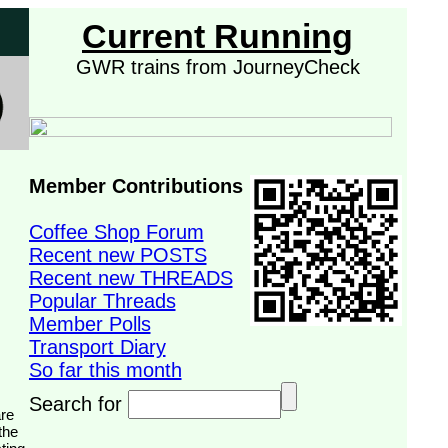
Current Running
GWR trains from JourneyCheck
Member Contributions
Coffee Shop Forum
Recent new POSTS
Recent new THREADS
Popular Threads
Member Polls
Transport Diary
So far this month
Search for
the