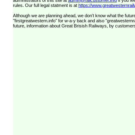
administrators of this site at
admin@railcustomer.info
if you fe
rules. Our full legal statment is at
https://www.greatwesternrailw
Although we are planning ahead, we don't know what the future
"firstgreatwestern.info" for w-a-y back and also "greatwesternra
future, information about Great Brisish Railways, by customer