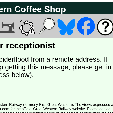
ern Coffee Shop
 receptionist
piderflood from a remote address. If
p getting this message, please get in
ess below).
wr.com
for the official Great Western Railway website. Please contact 