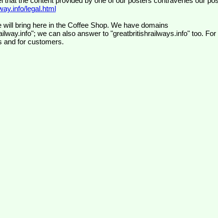
el that the content provided by one of our posters contravenes our pos
ay.info/legal.html
 will bring here in the Coffee Shop. We have domains
ilway.info"; we can also answer to "greatbritishrailways.info" too. For
s and for customers.