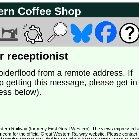
ern Coffee Shop
 receptionist
piderflood from a remote address. If
p getting this message, please get in
ess below).
wr.com
for the official Great Western Railway website. Please contact 