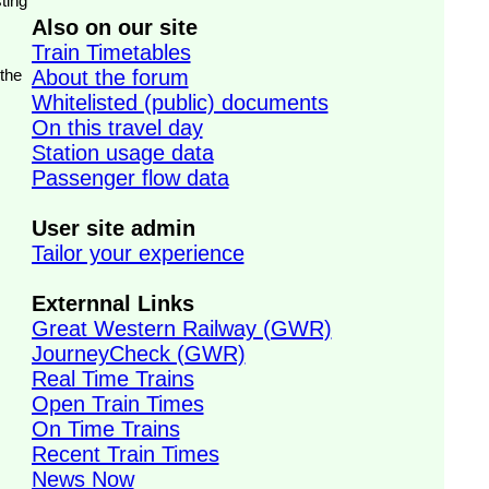
ting
Also on our site
Train Timetables
 the
About the forum
Whitelisted (public) documents
On this travel day
Station usage data
Passenger flow data
User site admin
Tailor your experience
Externnal Links
Great Western Railway (GWR)
JourneyCheck (GWR)
Real Time Trains
Open Train Times
On Time Trains
Recent Train Times
News Now