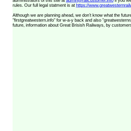
administrators of this site at
admin@railcustomer.info
if you fe
rules. Our full legal statment is at
https://www.greatwesternrailw
Although we are planning ahead, we don't know what the future
"firstgreatwestern.info" for w-a-y back and also "greatwesternra
future, information about Great Brisish Railways, by customer