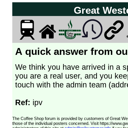
Great West
A quick answer from our
We think you have arrived in a s
you are a real user, and you kee
touch with the admin team (addr
Ref:
ipv
The Coffee Shop forum is provided by customers of Great Western Railway (formerly First Great Western). The views expressed are
those of the individual posters concerned. Visit
https://www.g