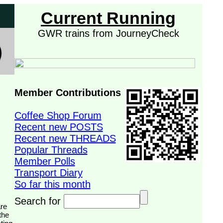
Current Running
GWR trains from JourneyCheck
Member Contributions
Coffee Shop Forum
Recent new POSTS
Recent new THREADS
Popular Threads
Member Polls
Transport Diary
So far this month
Search for
the