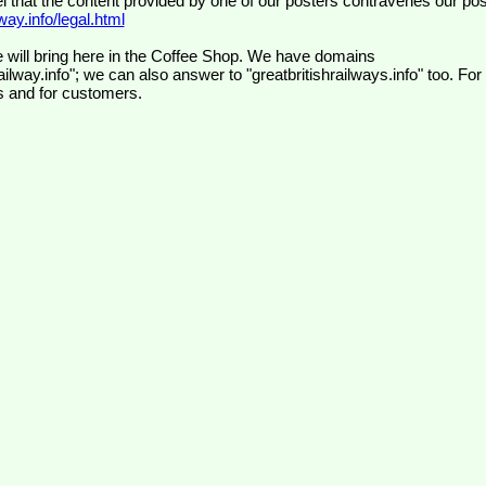
el that the content provided by one of our posters contravenes our pos
ay.info/legal.html
 will bring here in the Coffee Shop. We have domains
ilway.info"; we can also answer to "greatbritishrailways.info" too. For
s and for customers.