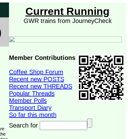
Current Running
GWR trains from JourneyCheck
Member Contributions
Coffee Shop Forum
Recent new POSTS
Recent new THREADS
Popular Threads
Member Polls
Transport Diary
So far this month
Search for
the