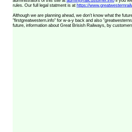
administrators of this site at
admin@railcustomer.info
if you fe
rules. Our full legal statment is at
https://www.greatwesternrailw
Although we are planning ahead, we don't know what the future
"firstgreatwestern.info" for w-a-y back and also "greatwesternra
future, information about Great Brisish Railways, by customer