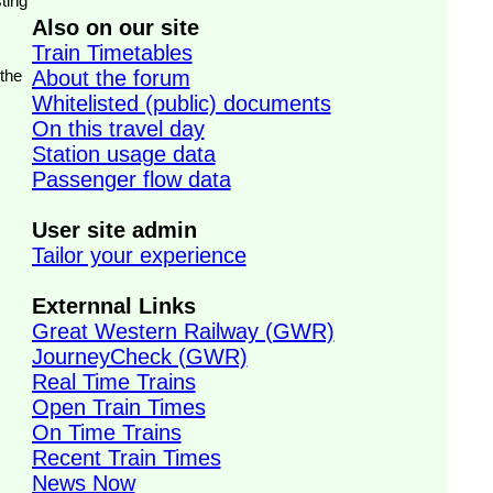
ting
Also on our site
Train Timetables
 the
About the forum
Whitelisted (public) documents
On this travel day
Station usage data
Passenger flow data
User site admin
Tailor your experience
Externnal Links
Great Western Railway (GWR)
JourneyCheck (GWR)
Real Time Trains
Open Train Times
On Time Trains
Recent Train Times
News Now