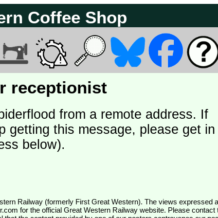
ern Coffee Shop
 receptionist
piderflood from a remote address. If
p getting this message, please get in
ess below).
wr.com
for the official Great Western Railway website. Please contact 