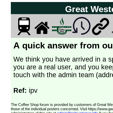
Great West
A quick answer from our
We think you have arrived in a s
you are a real user, and you kee
touch with the admin team (addr
Ref:
ipv
The Coffee Shop forum is provided by customers of Great Western Railway (formerly First Great Western). The views expressed are
those of the individual posters concerned. Visit
https://www.g