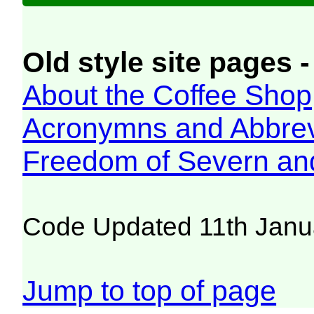
Old style site pages -
About the Coffee Shop
Acronymns and Abbrev
Freedom of Severn an
Code Updated 11th Janu
Jump to top of page