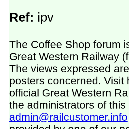
Ref:
ipv
The Coffee Shop forum i
Great Western Railway (f
The views expressed are 
posters concerned. Visit
official Great Western R
the administrators of this 
admin@railcustomer.info