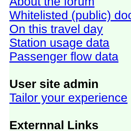
About the forum
Whitelisted (public) d
On this travel day
Station usage data
Passenger flow data
User site admin
Tailor your experience
Externnal Links