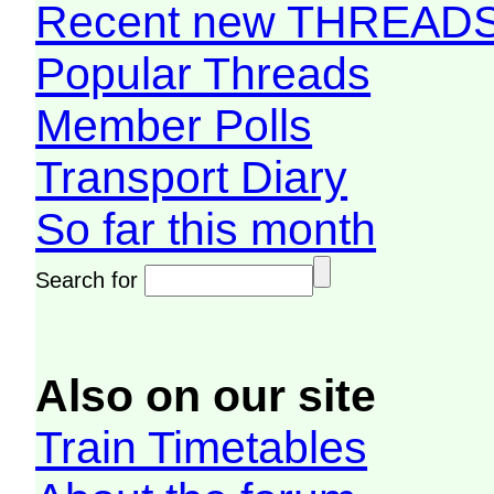
Recent new THREAD
Popular Threads
Member Polls
Transport Diary
So far this month
Search for
Also on our site
Train Timetables