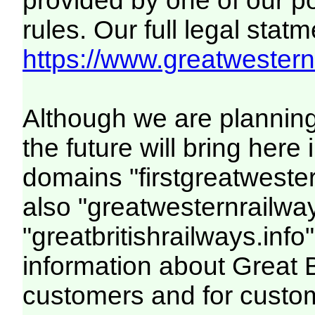
provided by one of our p
rules. Our full legal statm
https://www.greatwesternr
Although we are plannin
the future will bring her
domains "firstgreatwester
also "greatwesternrailway
"greatbritishrailways.info"
information about Great 
customers and for custo