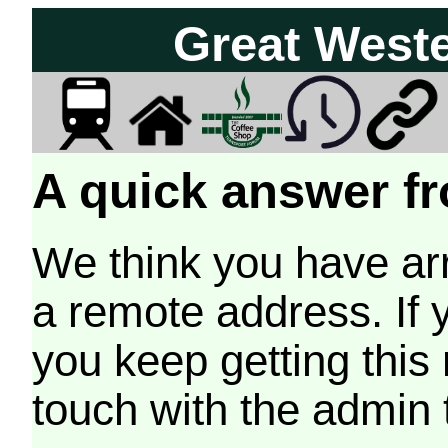
Great West
A quick answer fr
We think you have arr
a remote address. If 
you keep getting this
touch with the admin