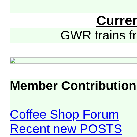
Curre
GWR trains 
Member Contribution
Coffee Shop Forum
Recent new POSTS