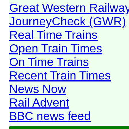
Great Western Railw
JourneyCheck (GWR)
Real Time Trains
Open Train Times
On Time Trains
Recent Train Times
News Now
Rail Advent
BBC news feed