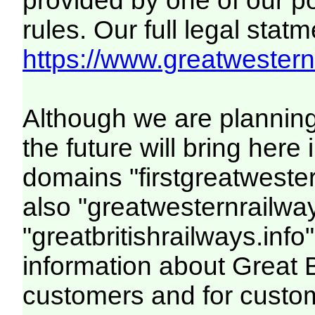
provided by one of our p
rules. Our full legal statm
https://www.greatwesternr
Although we are plannin
the future will bring her
domains "firstgreatwester
also "greatwesternrailway
"greatbritishrailways.info"
information about Great 
customers and for custo