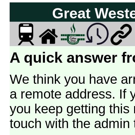
Great West
A quick answer fr
We think you have arr
a remote address. If 
you keep getting this
touch with the admin