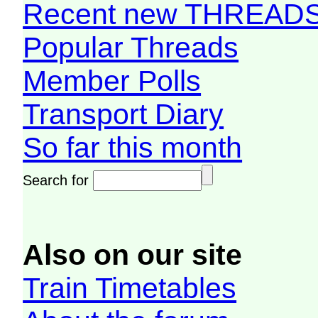
Recent new THREAD
Popular Threads
Member Polls
Transport Diary
So far this month
Search for
Also on our site
Train Timetables