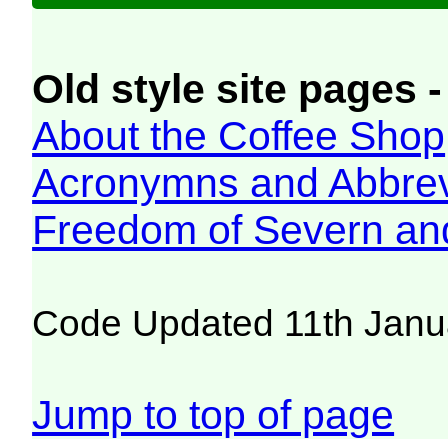
Old style site pages -
About the Coffee Shop
Acronymns and Abbrev
Freedom of Severn an
Code Updated 11th Janu
Jump to top of page