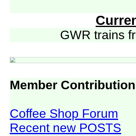
Curre
GWR trains 
Member Contribution
Coffee Shop Forum
Recent new POSTS