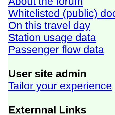
About the forum
Whitelisted (public) d
On this travel day
Station usage data
Passenger flow data
User site admin
Tailor your experience
Externnal Links