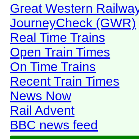
Great Western Railw
JourneyCheck (GWR)
Real Time Trains
Open Train Times
On Time Trains
Recent Train Times
News Now
Rail Advent
BBC news feed