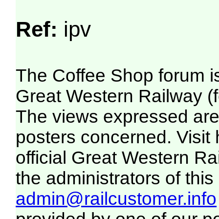
Ref:
ipv
The Coffee Shop forum i
Great Western Railway (f
The views expressed are 
posters concerned. Visit
official Great Western R
the administrators of this 
admin@railcustomer.info