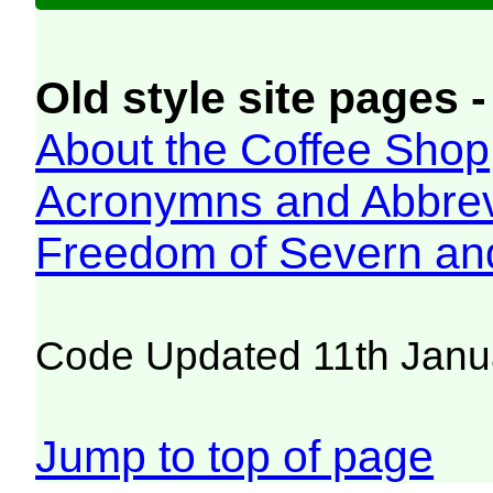
Old style site pages -
About the Coffee Shop
Acronymns and Abbrev
Freedom of Severn an
Code Updated 11th Janu
Jump to top of page