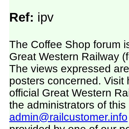
Ref:
ipv
The Coffee Shop forum i
Great Western Railway (f
The views expressed are 
posters concerned. Visit
official Great Western R
the administrators of this 
admin@railcustomer.info