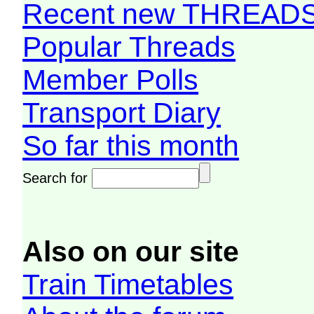
Recent new THREAD
Popular Threads
Member Polls
Transport Diary
So far this month
Search for
Also on our site
Train Timetables