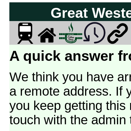
Great West
A quick answer fr
We think you have arr
a remote address. If 
you keep getting this
touch with the admin