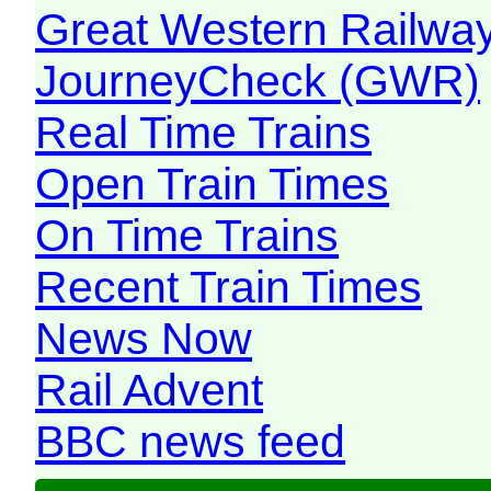
Great Western Railw
JourneyCheck (GWR)
Real Time Trains
Open Train Times
On Time Trains
Recent Train Times
News Now
Rail Advent
BBC news feed