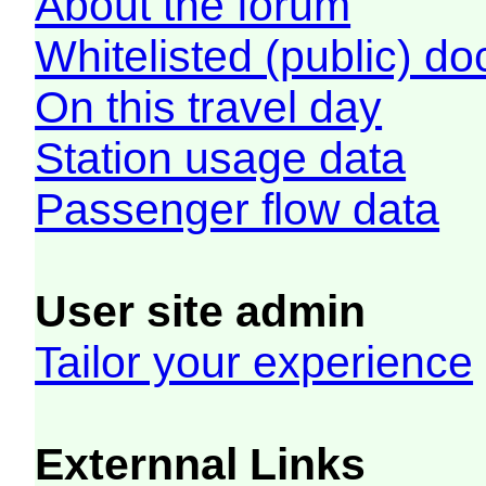
About the forum
Whitelisted (public) d
On this travel day
Station usage data
Passenger flow data
User site admin
Tailor your experience
Externnal Links