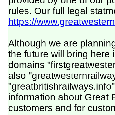
provided by one of our p
rules. Our full legal statm
https://www.greatwesternr
Although we are plannin
the future will bring her
domains "firstgreatwester
also "greatwesternrailway
"greatbritishrailways.info"
information about Great 
customers and for custo