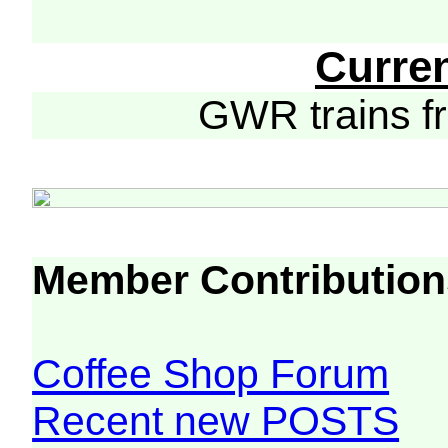
Curre
GWR trains 
Member Contribution
Coffee Shop Forum
Recent new POSTS