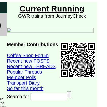
Current Running
GWR trains from JourneyCheck
Member Contributions
Coffee Shop Forum
Recent new POSTS
Recent new THREADS
Popular Threads
Member Polls
Transport Diary
So far this month
Search for
the