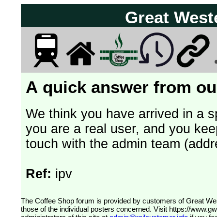
Great West
A quick answer from our
We think you have arrived in a s
you are a real user, and you kee
touch with the admin team (addr
Ref:
ipv
The Coffee Shop forum is provided by customers of Great Western Railway (formerly First Great Western). The views expressed are
those of the individual posters concerned. Visit
https://www.g