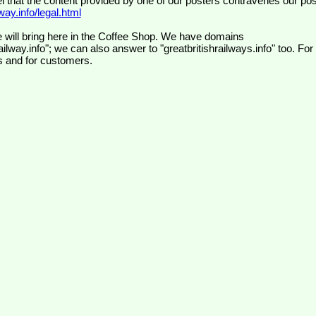
el that the content provided by one of our posters contravenes our pos
ay.info/legal.html
 will bring here in the Coffee Shop. We have domains
ilway.info"; we can also answer to "greatbritishrailways.info" too. For
s and for customers.