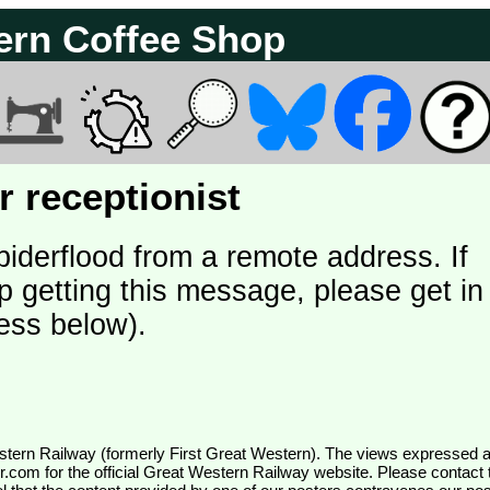
ern Coffee Shop
 receptionist
piderflood from a remote address. If
p getting this message, please get in
ess below).
wr.com
for the official Great Western Railway website. Please contact 