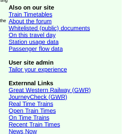
ting
Also on our site
Train Timetables
 the
About the forum
Whitelisted (public) documents
On this travel day
Station usage data
Passenger flow data
User site admin
Tailor your experience
Externnal Links
Great Western Railway (GWR)
JourneyCheck (GWR)
Real Time Trains
Open Train Times
On Time Trains
Recent Train Times
News Now