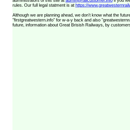
administrators of this site at
admin@railcustomer.info
if you fe
rules. Our full legal statment is at
https://www.greatwesternrailw
Although we are planning ahead, we don't know what the future
"firstgreatwestern.info" for w-a-y back and also "greatwesternra
future, information about Great Brisish Railways, by customer