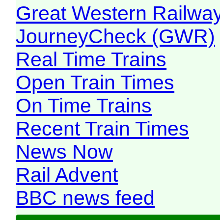
Great Western Railw
JourneyCheck (GWR)
Real Time Trains
Open Train Times
On Time Trains
Recent Train Times
News Now
Rail Advent
BBC news feed