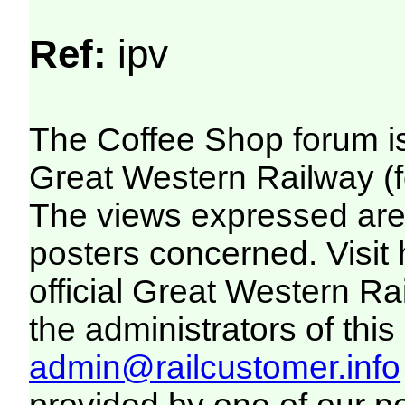
Ref:
ipv
The Coffee Shop forum i
Great Western Railway (f
The views expressed are 
posters concerned. Visit
official Great Western R
the administrators of this 
admin@railcustomer.info