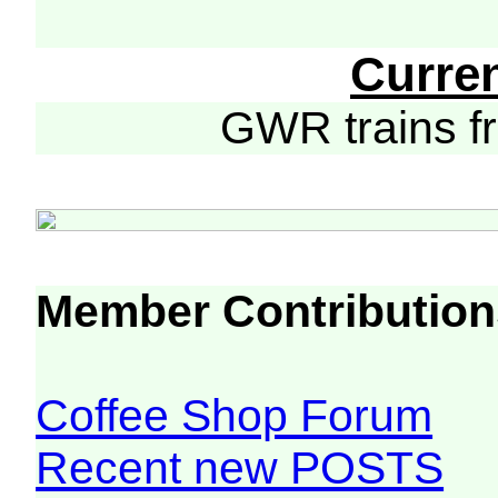
Curre
GWR trains 
Member Contribution
Coffee Shop Forum
Recent new POSTS