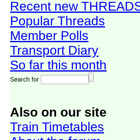
Recent new THREAD
Popular Threads
Member Polls
Transport Diary
So far this month
Search for
Also on our site
Train Timetables