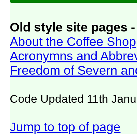
Old style site pages -
About the Coffee Shop
Acronymns and Abbrev
Freedom of Severn an
Code Updated 11th Janu
Jump to top of page