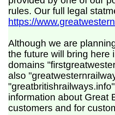
provided by one of our p
rules. Our full legal statm
https://www.greatwesternr
Although we are plannin
the future will bring her
domains "firstgreatwester
also "greatwesternrailway
"greatbritishrailways.info"
information about Great 
customers and for custo