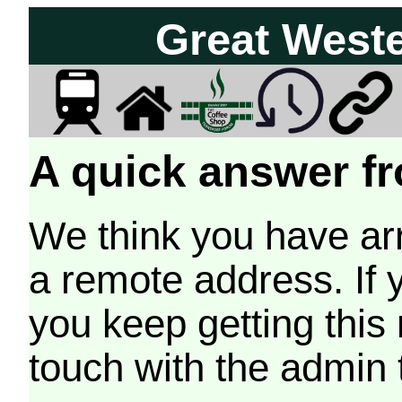
Great West
A quick answer fr
We think you have arr
a remote address. If 
you keep getting this
touch with the admin