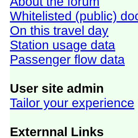
About the forum
Whitelisted (public) d
On this travel day
Station usage data
Passenger flow data
User site admin
Tailor your experience
Externnal Links