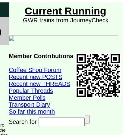
Current Running
GWR trains from JourneyCheck
Member Contributions
Coffee Shop Forum
Recent new POSTS
Recent new THREADS
Popular Threads
Member Polls
Transport Diary
So far this month
Search for
the