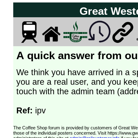
Great West
A quick answer from our
We think you have arrived in a s
you are a real user, and you kee
touch with the admin team (addr
Ref:
ipv
The Coffee Shop forum is provided by customers of Great Western Railway (formerly First Great Western). The views expressed are
those of the individual posters concerned. Visit
https://www.g