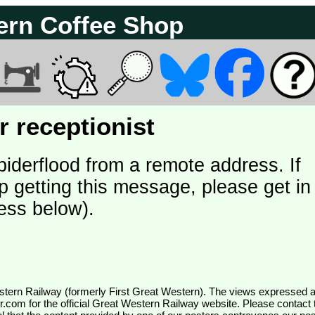
ern Coffee Shop
 receptionist
piderflood from a remote address. If
p getting this message, please get in
ess below).
wr.com
for the official Great Western Railway website. Please contact 