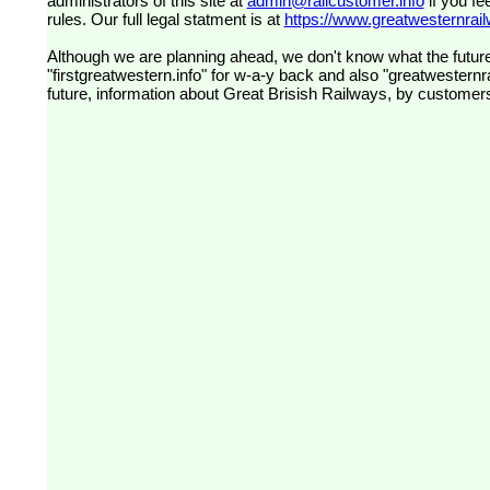
administrators of this site at
admin@railcustomer.info
if you fe
rules. Our full legal statment is at
https://www.greatwesternrailw
Although we are planning ahead, we don't know what the future
"firstgreatwestern.info" for w-a-y back and also "greatwesternra
future, information about Great Brisish Railways, by customer