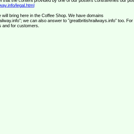
el that the content provided by one of our posters contravenes our pos
ay.info/legal.html
 will bring here in the Coffee Shop. We have domains
ilway.info"; we can also answer to "greatbritishrailways.info" too. For
s and for customers.