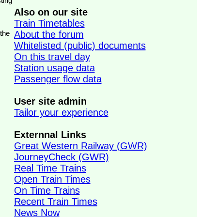
ting
Also on our site
Train Timetables
 the
About the forum
Whitelisted (public) documents
On this travel day
Station usage data
Passenger flow data
User site admin
Tailor your experience
Externnal Links
Great Western Railway (GWR)
JourneyCheck (GWR)
Real Time Trains
Open Train Times
On Time Trains
Recent Train Times
News Now