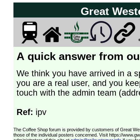
Great West
A quick answer from our
We think you have arrived in a s
you are a real user, and you kee
touch with the admin team (addr
Ref:
ipv
The Coffee Shop forum is provided by customers of Great Western Railway (formerly First Great Western). The views expressed are
those of the individual posters concerned. Visit
https://www.g