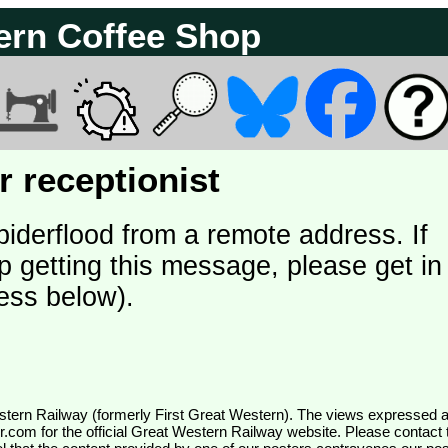
ern Coffee Shop
 receptionist
piderflood from a remote address. If
p getting this message, please get in
ess below).
wr.com
for the official Great Western Railway website. Please contact 