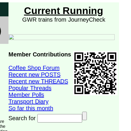
Current Running
GWR trains from JourneyCheck
Member Contributions
Coffee Shop Forum
Recent new POSTS
Recent new THREADS
Popular Threads
Member Polls
Transport Diary
So far this month
Search for
the