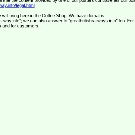
el that the content provided by one of our posters contravenes our pos
ay.info/legal.html
 will bring here in the Coffee Shop. We have domains
ilway.info"; we can also answer to "greatbritishrailways.info" too. For
s and for customers.