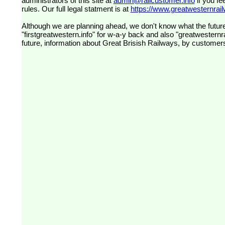
administrators of this site at
admin@railcustomer.info
if you fe
rules. Our full legal statment is at
https://www.greatwesternrailw
Although we are planning ahead, we don't know what the future
"firstgreatwestern.info" for w-a-y back and also "greatwesternra
future, information about Great Brisish Railways, by customer