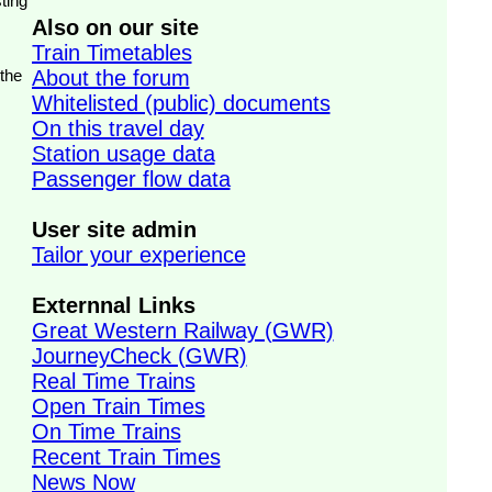
ting
Also on our site
Train Timetables
 the
About the forum
Whitelisted (public) documents
On this travel day
Station usage data
Passenger flow data
User site admin
Tailor your experience
Externnal Links
Great Western Railway (GWR)
JourneyCheck (GWR)
Real Time Trains
Open Train Times
On Time Trains
Recent Train Times
News Now