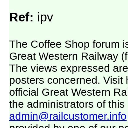
Ref:
ipv
The Coffee Shop forum i
Great Western Railway (f
The views expressed are 
posters concerned. Visit
official Great Western R
the administrators of this 
admin@railcustomer.info