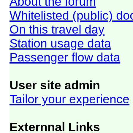
About the forum
Whitelisted (public) d
On this travel day
Station usage data
Passenger flow data
User site admin
Tailor your experience
Externnal Links