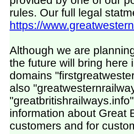
provided by one of our p
rules. Our full legal statm
https://www.greatwesternr
Although we are plannin
the future will bring her
domains "firstgreatwester
also "greatwesternrailway
"greatbritishrailways.info"
information about Great 
customers and for custo