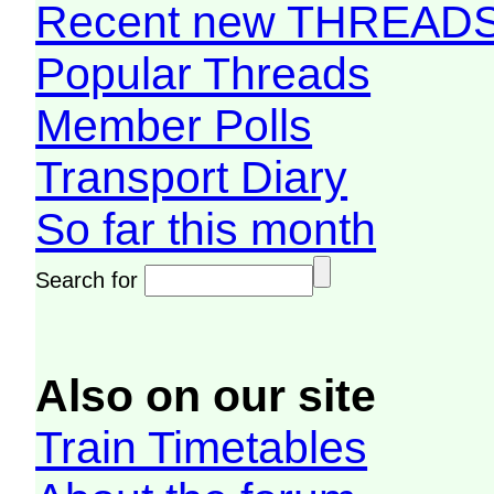
Recent new THREAD
Popular Threads
Member Polls
Transport Diary
So far this month
Search for
Also on our site
Train Timetables