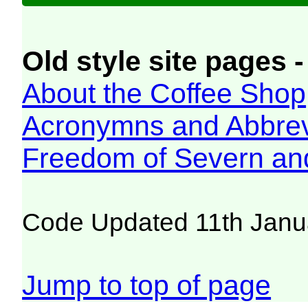
Old style site pages -
About the Coffee Shop
Acronymns and Abbrev
Freedom of Severn an
Code Updated 11th Janu
Jump to top of page