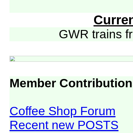
Curre
GWR trains 
Member Contribution
Coffee Shop Forum
Recent new POSTS