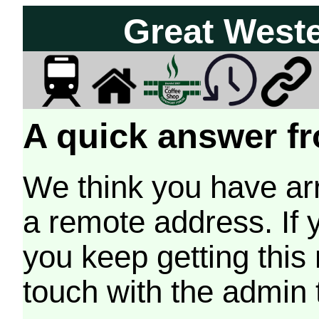
Great West
A quick answer fr
We think you have arr
a remote address. If 
you keep getting this
touch with the admin