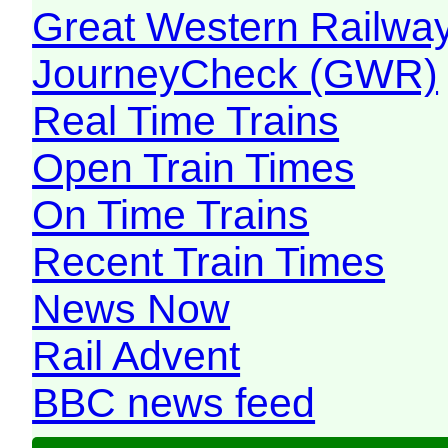
Great Western Railw
JourneyCheck (GWR)
Real Time Trains
Open Train Times
On Time Trains
Recent Train Times
News Now
Rail Advent
BBC news feed