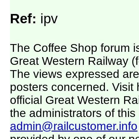
Ref:
ipv
The Coffee Shop forum i
Great Western Railway (f
The views expressed are 
posters concerned. Visit
official Great Western R
the administrators of this 
admin@railcustomer.info