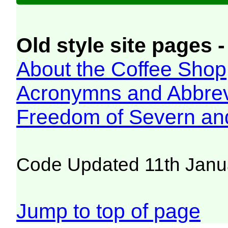
Old style site pages -
About the Coffee Shop
Acronymns and Abbrev
Freedom of Severn an
Code Updated 11th Janu
Jump to top of page