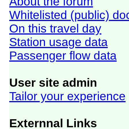
About the forum
Whitelisted (public) d
On this travel day
Station usage data
Passenger flow data
User site admin
Tailor your experience
Externnal Links