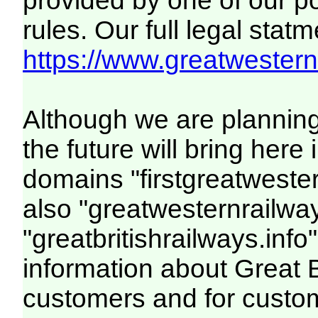
provided by one of our p
rules. Our full legal statm
https://www.greatwesternr
Although we are plannin
the future will bring her
domains "firstgreatwester
also "greatwesternrailway
"greatbritishrailways.info"
information about Great 
customers and for custo