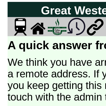
Great West
A quick answer fr
We think you have arr
a remote address. If 
you keep getting this
touch with the admin