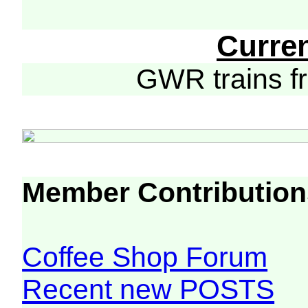
Curre
GWR trains 
Member Contribution
Coffee Shop Forum
Recent new POSTS