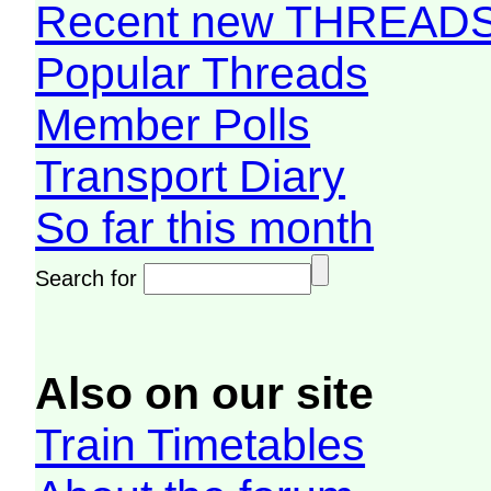
Recent new THREAD
Popular Threads
Member Polls
Transport Diary
So far this month
Search for
Also on our site
Train Timetables