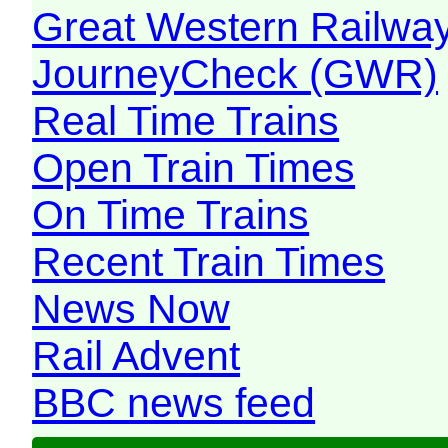
Great Western Railw
JourneyCheck (GWR)
Real Time Trains
Open Train Times
On Time Trains
Recent Train Times
News Now
Rail Advent
BBC news feed