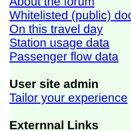
About the forum
Whitelisted (public) d
On this travel day
Station usage data
Passenger flow data
User site admin
Tailor your experience
Externnal Links