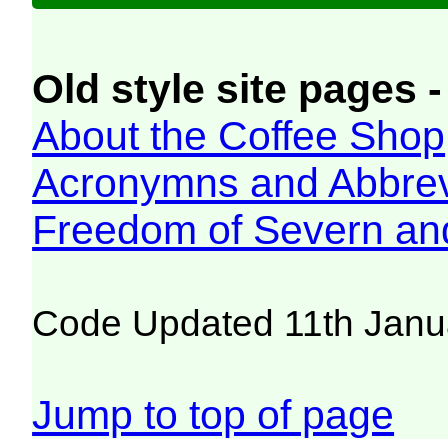
Old style site pages -
About the Coffee Shop
Acronymns and Abbrev
Freedom of Severn an
Code Updated 11th Janu
Jump to top of page