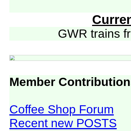
Curre
GWR trains 
Member Contribution
Coffee Shop Forum
Recent new POSTS