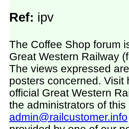
Ref:
ipv
The Coffee Shop forum i
Great Western Railway (f
The views expressed are 
posters concerned. Visit
official Great Western R
the administrators of this 
admin@railcustomer.info