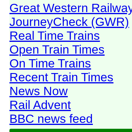
Great Western Railw
JourneyCheck (GWR)
Real Time Trains
Open Train Times
On Time Trains
Recent Train Times
News Now
Rail Advent
BBC news feed