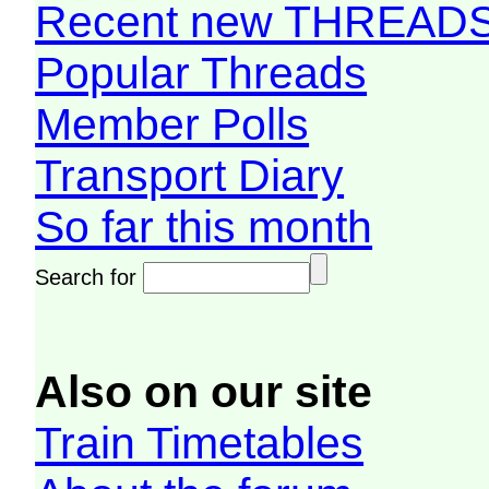
Recent new THREAD
Popular Threads
Member Polls
Transport Diary
So far this month
Search for
Also on our site
Train Timetables