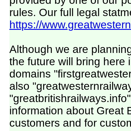
provided by one of our p
rules. Our full legal statm
https://www.greatwesternr
Although we are plannin
the future will bring her
domains "firstgreatwester
also "greatwesternrailway
"greatbritishrailways.info"
information about Great 
customers and for custo