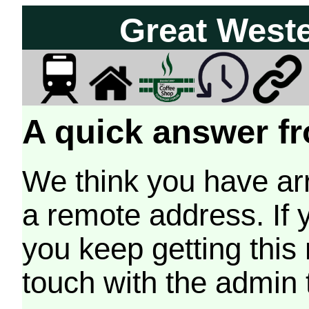
Great West
A quick answer fr
We think you have arr
a remote address. If 
you keep getting this
touch with the admin