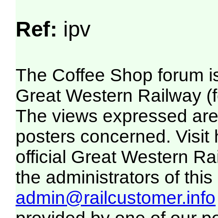
Ref:
ipv
The Coffee Shop forum i
Great Western Railway (f
The views expressed are 
posters concerned. Visit
official Great Western R
the administrators of this 
admin@railcustomer.info