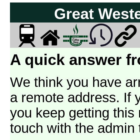
Great West
A quick answer fr
We think you have arr
a remote address. If 
you keep getting this
touch with the admin