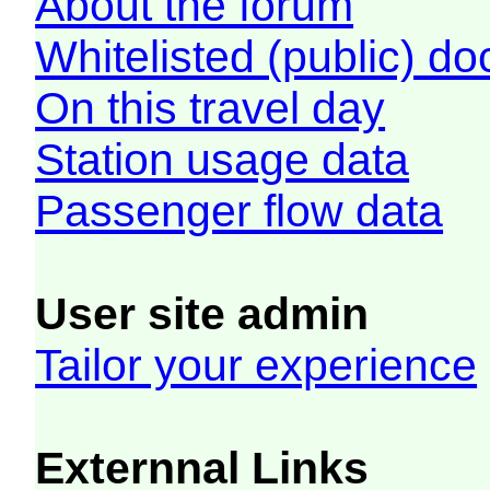
About the forum
Whitelisted (public) d
On this travel day
Station usage data
Passenger flow data
User site admin
Tailor your experience
Externnal Links