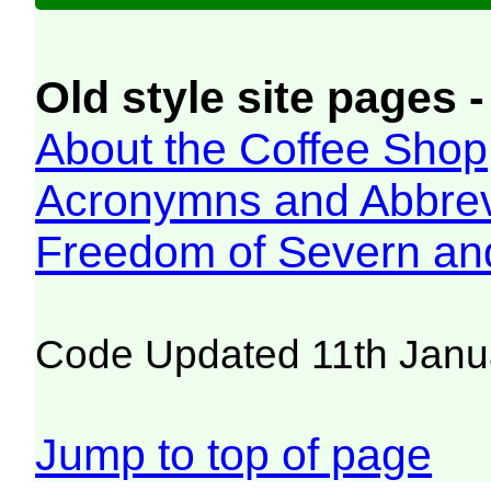
Old style site pages -
About the Coffee Shop
Acronymns and Abbrev
Freedom of Severn an
Code Updated 11th Janu
Jump to top of page