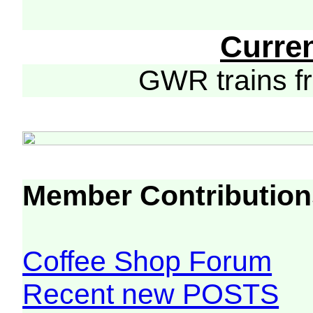
Curre
GWR trains 
Member Contribution
Coffee Shop Forum
Recent new POSTS