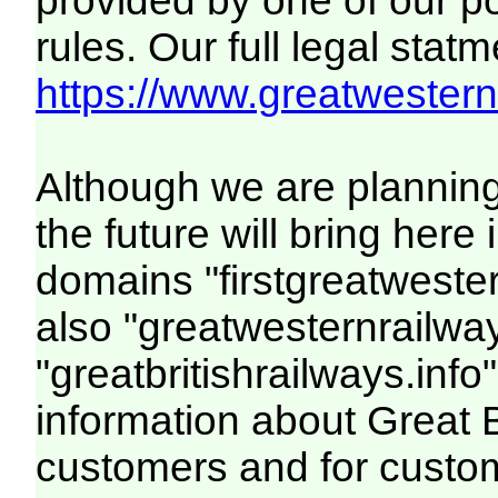
provided by one of our p
rules. Our full legal statm
https://www.greatwesternr
Although we are plannin
the future will bring her
domains "firstgreatwester
also "greatwesternrailway
"greatbritishrailways.info"
information about Great 
customers and for custo