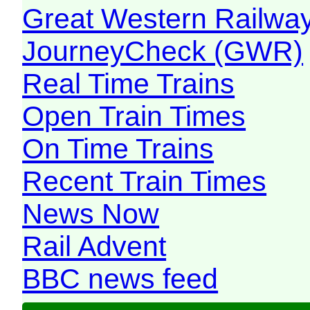
Great Western Railw
JourneyCheck (GWR)
Real Time Trains
Open Train Times
On Time Trains
Recent Train Times
News Now
Rail Advent
BBC news feed