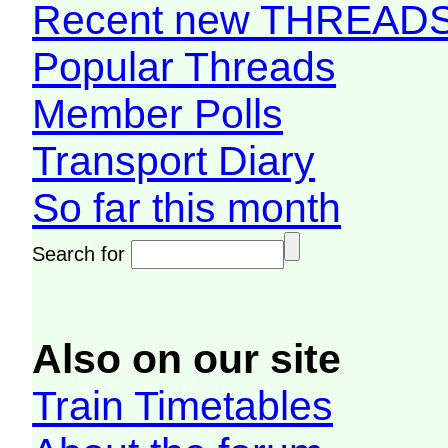
Recent new THREAD
Popular Threads
Member Polls
Transport Diary
So far this month
Search for
Also on our site
Train Timetables