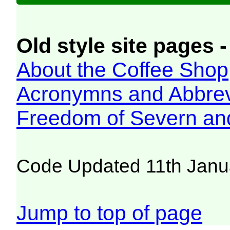
Old style site pages -
About the Coffee Shop
Acronymns and Abbrev
Freedom of Severn an
Code Updated 11th Janu
Jump to top of page