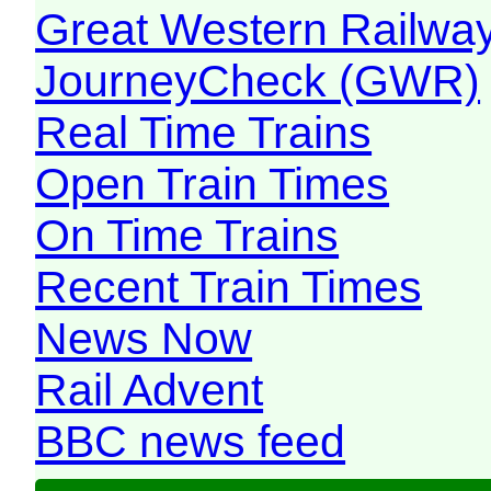
Great Western Railw
JourneyCheck (GWR)
Real Time Trains
Open Train Times
On Time Trains
Recent Train Times
News Now
Rail Advent
BBC news feed