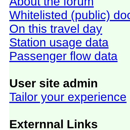
About the forum
Whitelisted (public) d
On this travel day
Station usage data
Passenger flow data
User site admin
Tailor your experience
Externnal Links