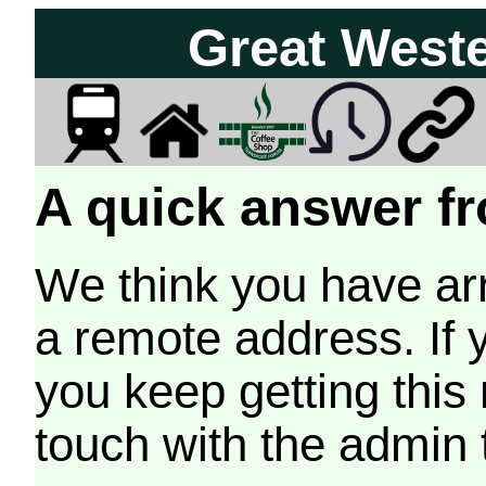
Great West
A quick answer fr
We think you have arr
a remote address. If 
you keep getting this
touch with the admin