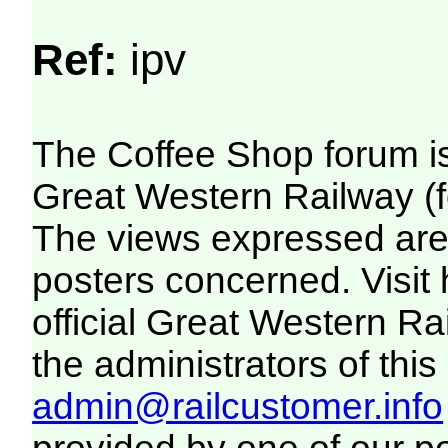
Ref:
ipv
The Coffee Shop forum i
Great Western Railway (f
The views expressed are 
posters concerned. Visit
official Great Western R
the administrators of this 
admin@railcustomer.info