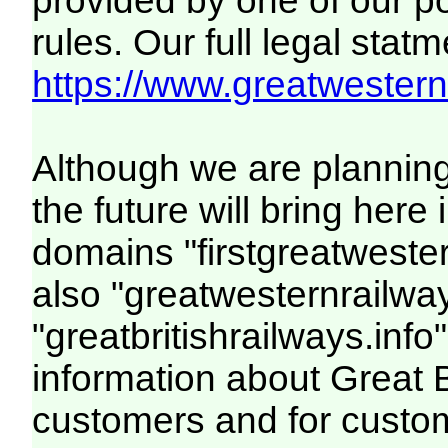
provided by one of our p
rules. Our full legal statm
https://www.greatwesternr
Although we are plannin
the future will bring her
domains "firstgreatwester
also "greatwesternrailway
"greatbritishrailways.info"
information about Great 
customers and for custo