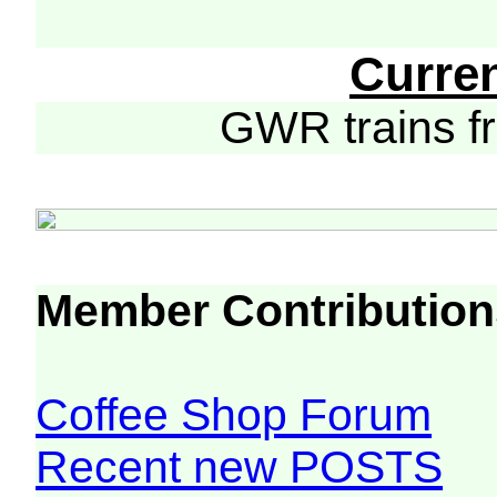
Curre
GWR trains 
Member Contribution
Coffee Shop Forum
Recent new POSTS