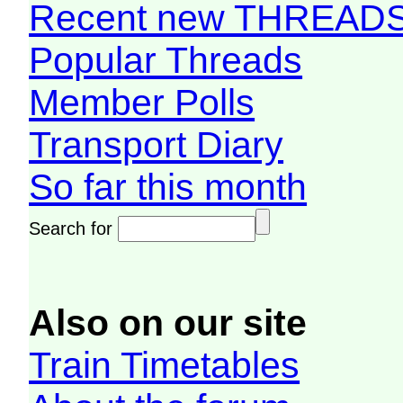
Recent new THREAD
Popular Threads
Member Polls
Transport Diary
So far this month
Search for
Also on our site
Train Timetables