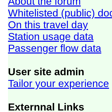
About the forum
Whitelisted (public) d
On this travel day
Station usage data
Passenger flow data
User site admin
Tailor your experience
Externnal Links