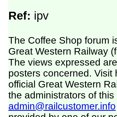
Ref:
ipv
The Coffee Shop forum i
Great Western Railway (f
The views expressed are 
posters concerned. Visit
official Great Western R
the administrators of this 
admin@railcustomer.info