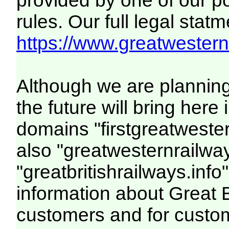
provided by one of our p
rules. Our full legal statm
https://www.greatwesternr
Although we are plannin
the future will bring her
domains "firstgreatwester
also "greatwesternrailway
"greatbritishrailways.info"
information about Great 
customers and for custo