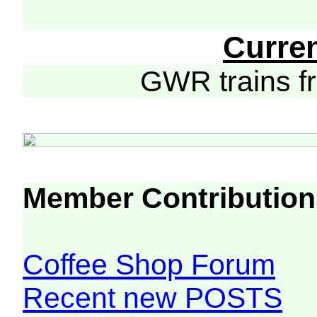
Curre
GWR trains 
Member Contribution
Coffee Shop Forum
Recent new POSTS