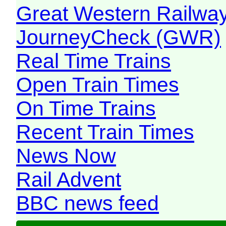
Great Western Railw
JourneyCheck (GWR)
Real Time Trains
Open Train Times
On Time Trains
Recent Train Times
News Now
Rail Advent
BBC news feed