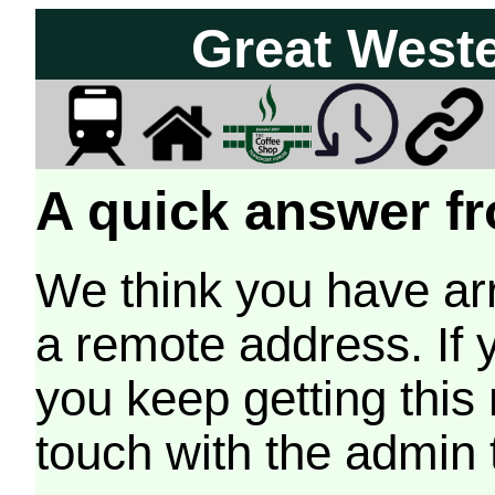
Great West
A quick answer fr
We think you have arr
a remote address. If 
you keep getting this
touch with the admin