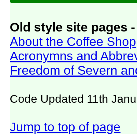
Old style site pages -
About the Coffee Shop
Acronymns and Abbrev
Freedom of Severn an
Code Updated 11th Janu
Jump to top of page