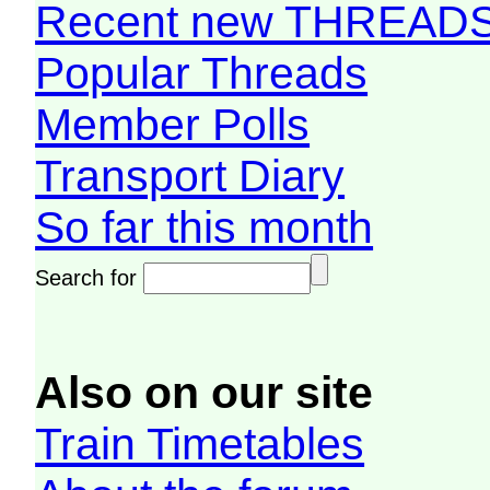
Recent new THREAD
Popular Threads
Member Polls
Transport Diary
So far this month
Search for
Also on our site
Train Timetables