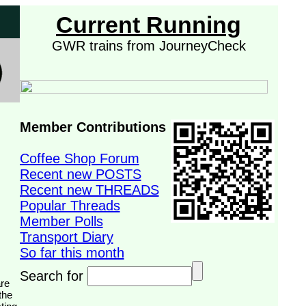
Current Running
GWR trains from JourneyCheck
Member Contributions
Coffee Shop Forum
Recent new POSTS
Recent new THREADS
Popular Threads
Member Polls
Transport Diary
So far this month
Search for
the