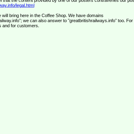
el that the content provided by one of our posters contravenes our pos
ay.info/legal.html
 will bring here in the Coffee Shop. We have domains
ilway.info"; we can also answer to "greatbritishrailways.info" too. For
s and for customers.