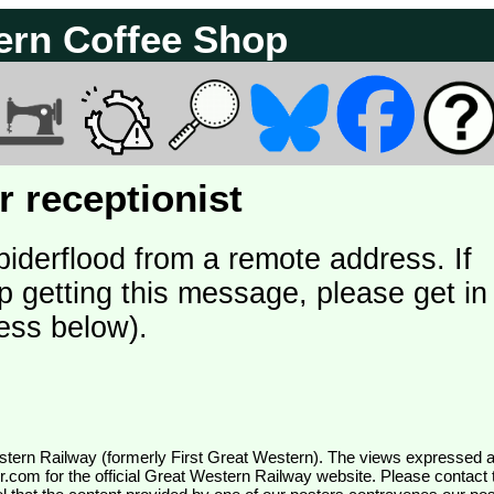
ern Coffee Shop
 receptionist
piderflood from a remote address. If
p getting this message, please get in
ess below).
wr.com
for the official Great Western Railway website. Please contact 