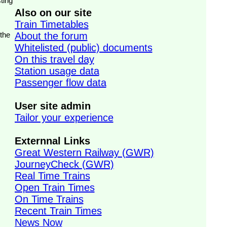
ting
Also on our site
Train Timetables
 the
About the forum
Whitelisted (public) documents
On this travel day
Station usage data
Passenger flow data
User site admin
Tailor your experience
Externnal Links
Great Western Railway (GWR)
JourneyCheck (GWR)
Real Time Trains
Open Train Times
On Time Trains
Recent Train Times
News Now