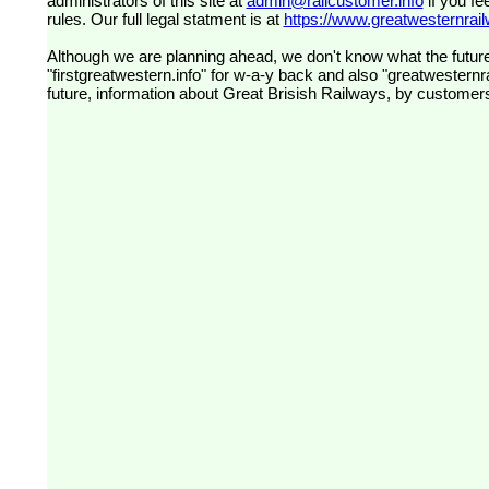
administrators of this site at
admin@railcustomer.info
if you fe
rules. Our full legal statment is at
https://www.greatwesternrailw
Although we are planning ahead, we don't know what the future
"firstgreatwestern.info" for w-a-y back and also "greatwesternra
future, information about Great Brisish Railways, by customer