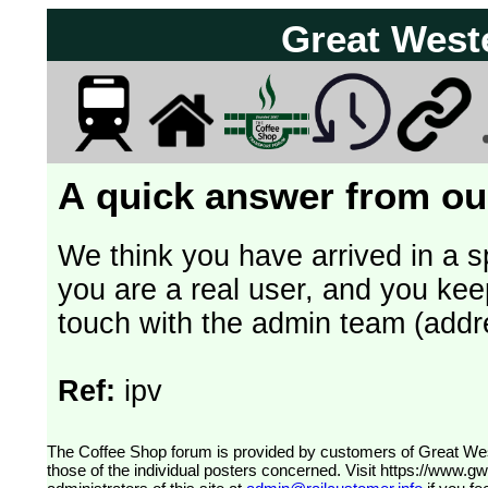
Great West
A quick answer from our
We think you have arrived in a s
you are a real user, and you kee
touch with the admin team (addr
Ref:
ipv
The Coffee Shop forum is provided by customers of Great Western Railway (formerly First Great Western). The views expressed are
those of the individual posters concerned. Visit
https://www.g