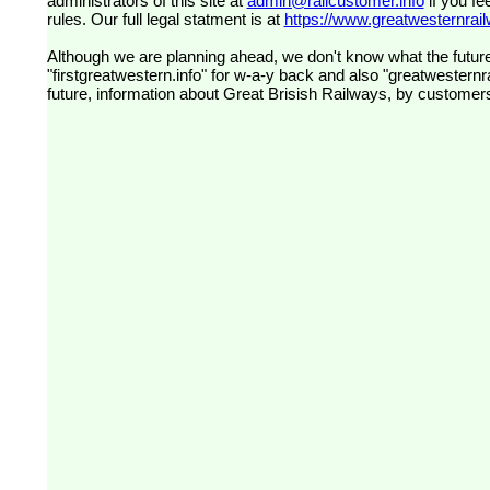
administrators of this site at
admin@railcustomer.info
if you fe
rules. Our full legal statment is at
https://www.greatwesternrailw
Although we are planning ahead, we don't know what the future
"firstgreatwestern.info" for w-a-y back and also "greatwesternra
future, information about Great Brisish Railways, by customer