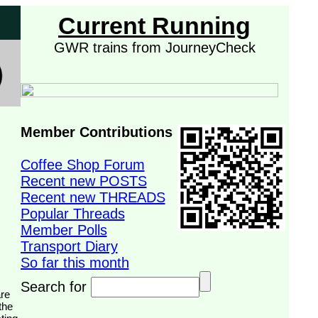
Current Running
GWR trains from JourneyCheck
Member Contributions
Coffee Shop Forum
Recent new POSTS
Recent new THREADS
Popular Threads
Member Polls
Transport Diary
So far this month
Search for
the