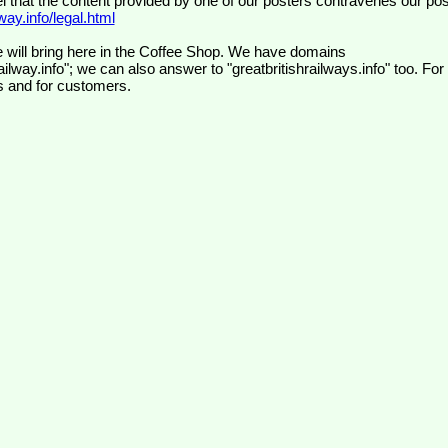
el that the content provided by one of our posters contravenes our pos
ay.info/legal.html
 will bring here in the Coffee Shop. We have domains
ilway.info"; we can also answer to "greatbritishrailways.info" too. For
s and for customers.