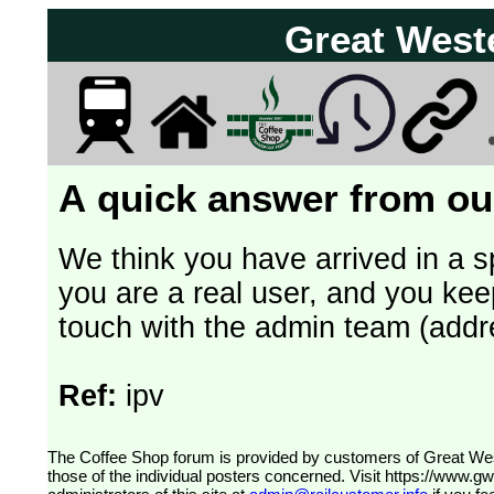
Great West
A quick answer from our
We think you have arrived in a s
you are a real user, and you kee
touch with the admin team (addr
Ref:
ipv
The Coffee Shop forum is provided by customers of Great Western Railway (formerly First Great Western). The views expressed are
those of the individual posters concerned. Visit
https://www.g