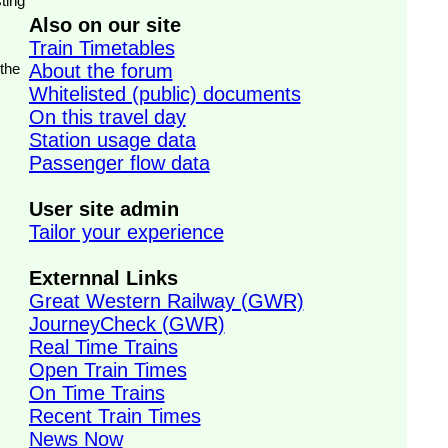
ting
Also on our site
Train Timetables
 the
About the forum
Whitelisted (public) documents
On this travel day
Station usage data
Passenger flow data
User site admin
Tailor your experience
Externnal Links
Great Western Railway (GWR)
JourneyCheck (GWR)
Real Time Trains
Open Train Times
On Time Trains
Recent Train Times
News Now