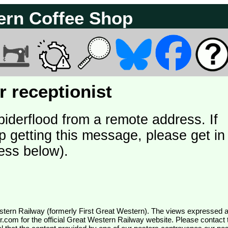
ern Coffee Shop
 receptionist
piderflood from a remote address. If
p getting this message, please get in
ess below).
wr.com
for the official Great Western Railway website. Please contact 