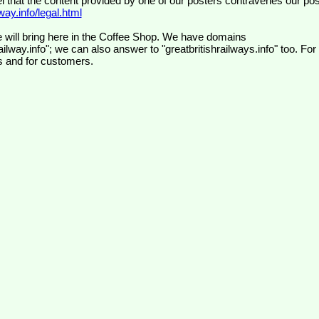
el that the content provided by one of our posters contravenes our pos
ay.info/legal.html
 will bring here in the Coffee Shop. We have domains
ilway.info"; we can also answer to "greatbritishrailways.info" too. For
s and for customers.