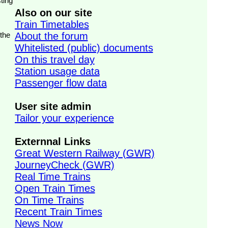
ting
Also on our site
Train Timetables
 the
About the forum
Whitelisted (public) documents
On this travel day
Station usage data
Passenger flow data
User site admin
Tailor your experience
Externnal Links
Great Western Railway (GWR)
JourneyCheck (GWR)
Real Time Trains
Open Train Times
On Time Trains
Recent Train Times
News Now