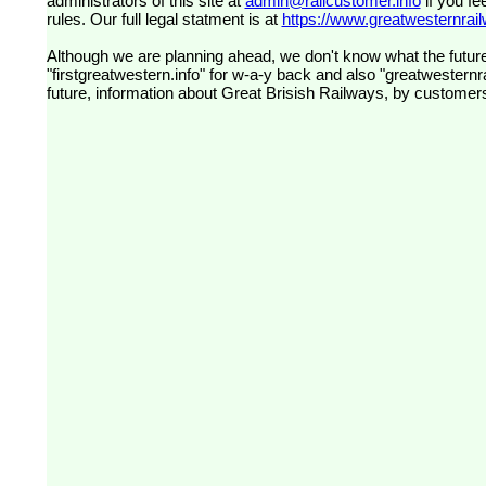
administrators of this site at
admin@railcustomer.info
if you fe
rules. Our full legal statment is at
https://www.greatwesternrailw
Although we are planning ahead, we don't know what the future
"firstgreatwestern.info" for w-a-y back and also "greatwesternra
future, information about Great Brisish Railways, by customer