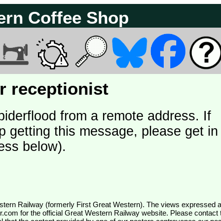
ern Coffee Shop
 receptionist
piderflood from a remote address. If
p getting this message, please get in
ess below).
wr.com
for the official Great Western Railway website. Please contact 