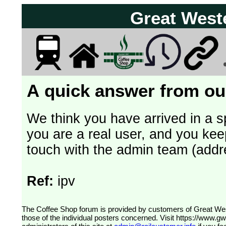
Great West
A quick answer from our
We think you have arrived in a s
you are a real user, and you kee
touch with the admin team (addr
Ref:
ipv
The Coffee Shop forum is provided by customers of Great Western Railway (formerly First Great Western). The views expressed are
those of the individual posters concerned. Visit
https://www.g