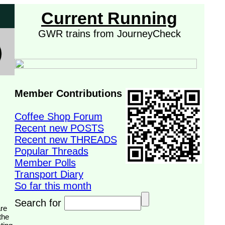
Current Running
GWR trains from JourneyCheck
Member Contributions
Coffee Shop Forum
Recent new POSTS
Recent new THREADS
Popular Threads
Member Polls
Transport Diary
So far this month
Search for
the