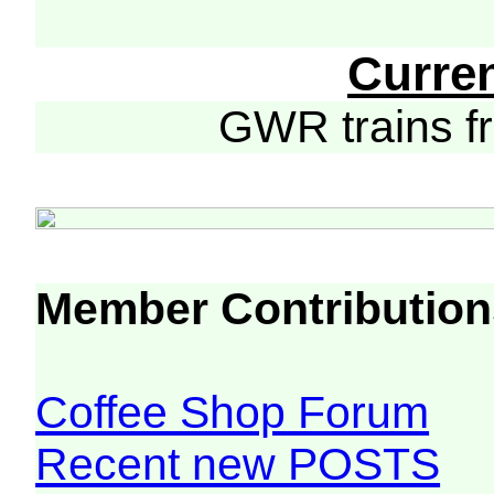
Curre
GWR trains 
Member Contribution
Coffee Shop Forum
Recent new POSTS