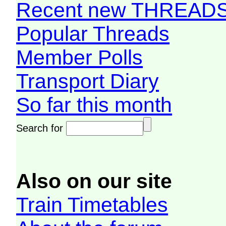
Recent new THREAD
Popular Threads
Member Polls
Transport Diary
So far this month
Search for
Also on our site
Train Timetables