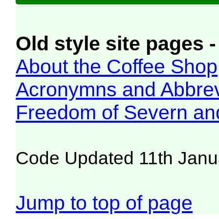
Old style site pages -
About the Coffee Shop
Acronymns and Abbrev
Freedom of Severn an
Code Updated 11th Janu
Jump to top of page