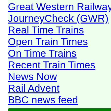
Great Western Railw
JourneyCheck (GWR)
Real Time Trains
Open Train Times
On Time Trains
Recent Train Times
News Now
Rail Advent
BBC news feed