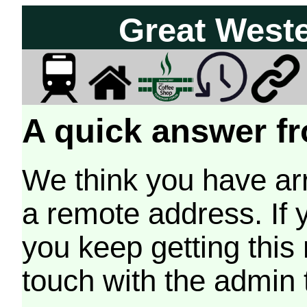
Great West
A quick answer fr
We think you have arr
a remote address. If 
you keep getting this
touch with the admin