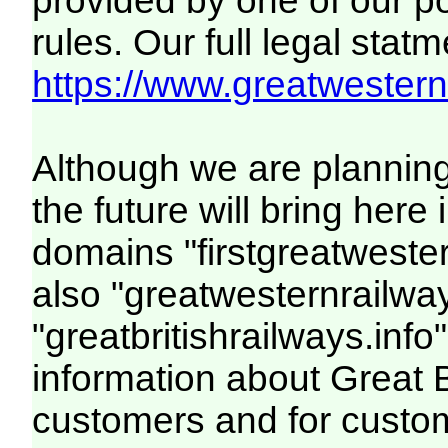
provided by one of our p
rules. Our full legal statm
https://www.greatwesternr
Although we are plannin
the future will bring her
domains "firstgreatwester
also "greatwesternrailway
"greatbritishrailways.info"
information about Great 
customers and for custo