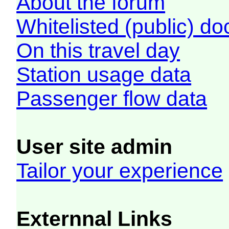
About the forum
Whitelisted (public) d
On this travel day
Station usage data
Passenger flow data
User site admin
Tailor your experience
Externnal Links