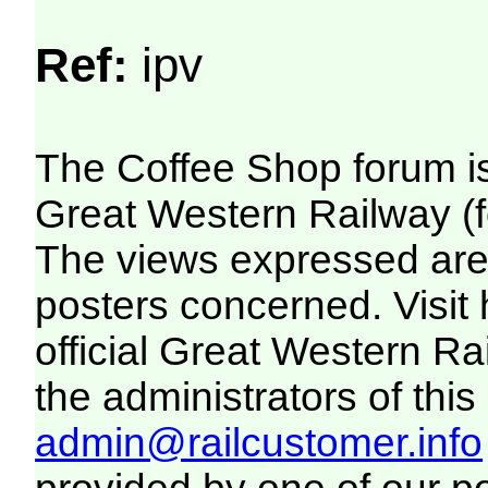
Ref:
ipv
The Coffee Shop forum i
Great Western Railway (f
The views expressed are 
posters concerned. Visit
official Great Western R
the administrators of this 
admin@railcustomer.info