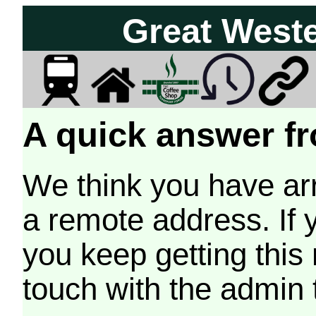
Great West
A quick answer fr
We think you have arr
a remote address. If 
you keep getting this
touch with the admin