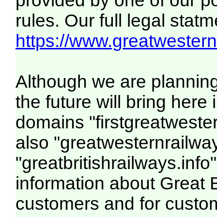
provided by one of our p
rules. Our full legal statm
https://www.greatwesternr
Although we are plannin
the future will bring her
domains "firstgreatwester
also "greatwesternrailway
"greatbritishrailways.info"
information about Great 
customers and for custo