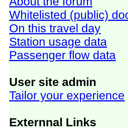
About the forum
Whitelisted (public) d
On this travel day
Station usage data
Passenger flow data
User site admin
Tailor your experience
Externnal Links