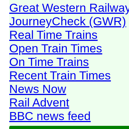
Great Western Railw
JourneyCheck (GWR)
Real Time Trains
Open Train Times
On Time Trains
Recent Train Times
News Now
Rail Advent
BBC news feed