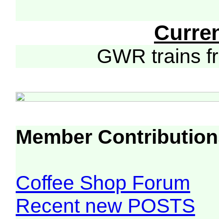
Curre
GWR trains 
Member Contribution
Coffee Shop Forum
Recent new POSTS