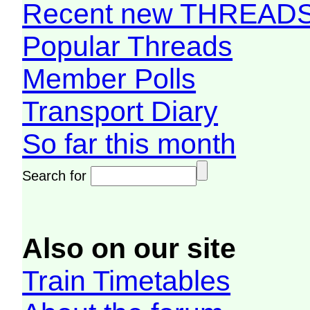
Recent new THREAD
Popular Threads
Member Polls
Transport Diary
So far this month
Search for
Also on our site
Train Timetables