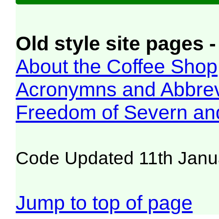
Old style site pages -
About the Coffee Shop
Acronymns and Abbrev
Freedom of Severn an
Code Updated 11th Janu
Jump to top of page