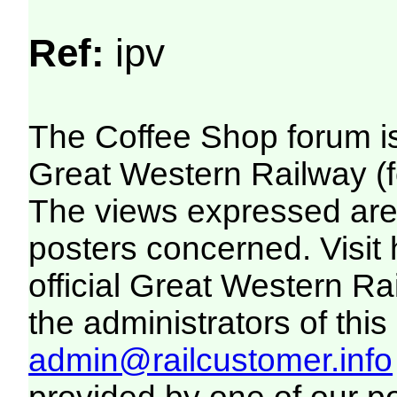
Ref:
ipv
The Coffee Shop forum i
Great Western Railway (f
The views expressed are 
posters concerned. Visit
official Great Western R
the administrators of this 
admin@railcustomer.info