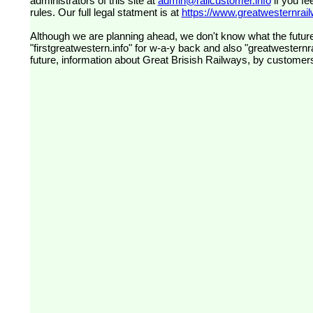
administrators of this site at
admin@railcustomer.info
if you fe
rules. Our full legal statment is at
https://www.greatwesternrailw
Although we are planning ahead, we don't know what the future
"firstgreatwestern.info" for w-a-y back and also "greatwesternra
future, information about Great Brisish Railways, by customer