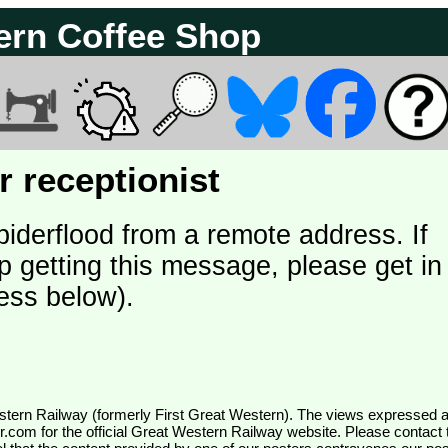
ern Coffee Shop
 receptionist
piderflood from a remote address. If
p getting this message, please get in
ess below).
wr.com
for the official Great Western Railway website. Please contact 