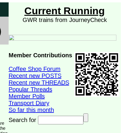
Current Running
GWR trains from JourneyCheck
Member Contributions
Coffee Shop Forum
Recent new POSTS
Recent new THREADS
Popular Threads
Member Polls
Transport Diary
So far this month
Search for
the