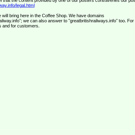
el that the content provided by one of our posters contravenes our pos
ay.info/legal.html
 will bring here in the Coffee Shop. We have domains
ilway.info"; we can also answer to "greatbritishrailways.info" too. For
s and for customers.