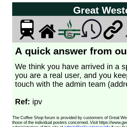
Great West
A quick answer from our
We think you have arrived in a s
you are a real user, and you kee
touch with the admin team (addr
Ref:
ipv
The Coffee Shop forum is provided by customers of Great Western Railway (formerly First Great Western). The views expressed are
those of the individual posters concerned. Visit
https://www.g