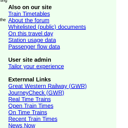
ting
Also on our site
Train Timetables
 the
About the forum
Whitelisted (public) documents
On this travel day
Station usage data
Passenger flow data
User site admin
Tailor your experience
Externnal Links
Great Western Railway (GWR)
JourneyCheck (GWR)
Real Time Trains
Open Train Times
On Time Trains
Recent Train Times
News Now