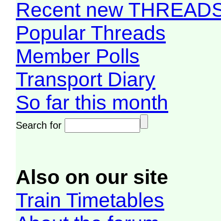
Recent new THREAD
Popular Threads
Member Polls
Transport Diary
So far this month
Search for
Also on our site
Train Timetables