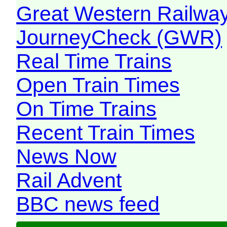
Great Western Railw
JourneyCheck (GWR)
Real Time Trains
Open Train Times
On Time Trains
Recent Train Times
News Now
Rail Advent
BBC news feed