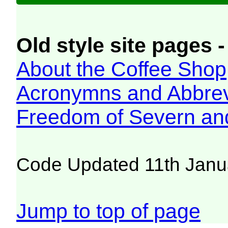
Old style site pages -
About the Coffee Shop
Acronymns and Abbrev
Freedom of Severn an
Code Updated 11th Janu
Jump to top of page