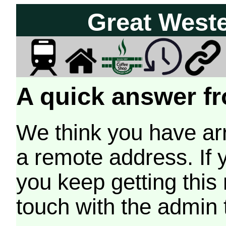
Great West
A quick answer fr
We think you have arr
a remote address. If 
you keep getting this
touch with the admin