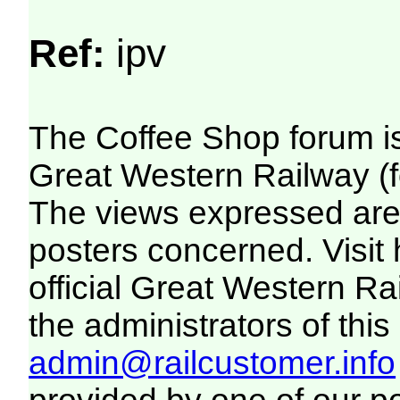
Ref:
ipv
The Coffee Shop forum i
Great Western Railway (f
The views expressed are 
posters concerned. Visit
official Great Western R
the administrators of this 
admin@railcustomer.info