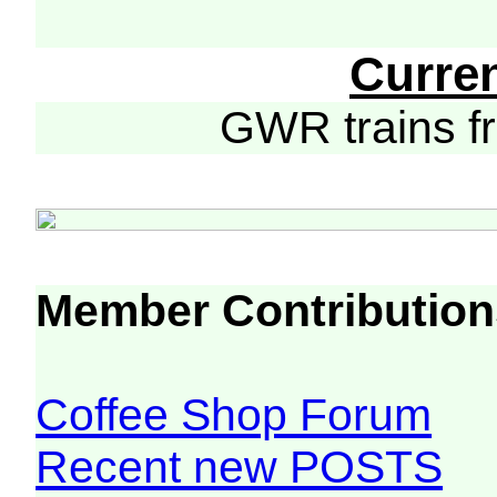
Curre
GWR trains 
Member Contribution
Coffee Shop Forum
Recent new POSTS