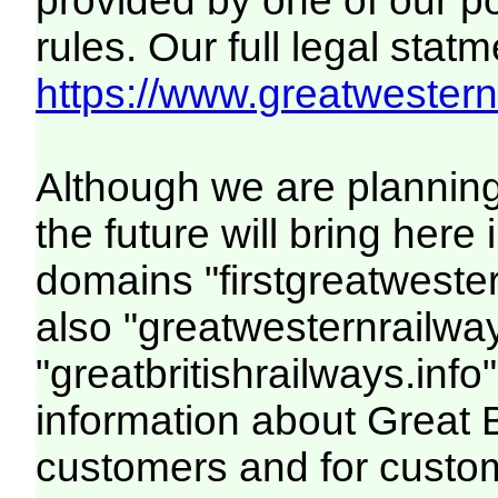
provided by one of our p
rules. Our full legal statm
https://www.greatwesternr
Although we are plannin
the future will bring her
domains "firstgreatwester
also "greatwesternrailway
"greatbritishrailways.info"
information about Great 
customers and for custo