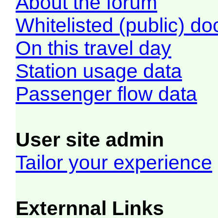
About the forum
Whitelisted (public) d
On this travel day
Station usage data
Passenger flow data
User site admin
Tailor your experience
Externnal Links