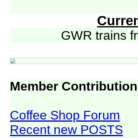
Curre
GWR trains 
Member Contribution
Coffee Shop Forum
Recent new POSTS