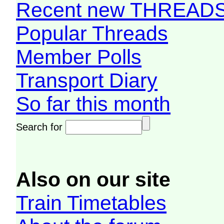
Recent new THREAD
Popular Threads
Member Polls
Transport Diary
So far this month
Search for
Also on our site
Train Timetables