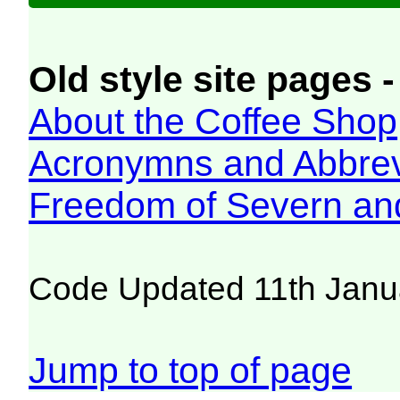
Old style site pages -
About the Coffee Shop
Acronymns and Abbrev
Freedom of Severn an
Code Updated 11th Janu
Jump to top of page