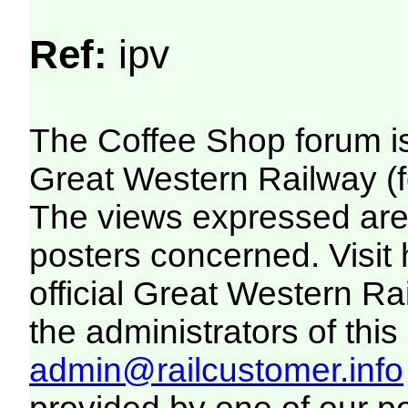
Ref:
ipv
The Coffee Shop forum i
Great Western Railway (f
The views expressed are 
posters concerned. Visit
official Great Western R
the administrators of this 
admin@railcustomer.info