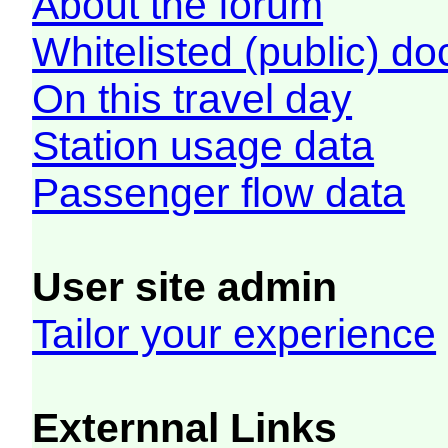
About the forum
Whitelisted (public) d
On this travel day
Station usage data
Passenger flow data
User site admin
Tailor your experience
Externnal Links