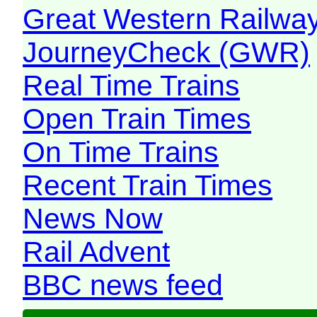
Great Western Railw
JourneyCheck (GWR)
Real Time Trains
Open Train Times
On Time Trains
Recent Train Times
News Now
Rail Advent
BBC news feed