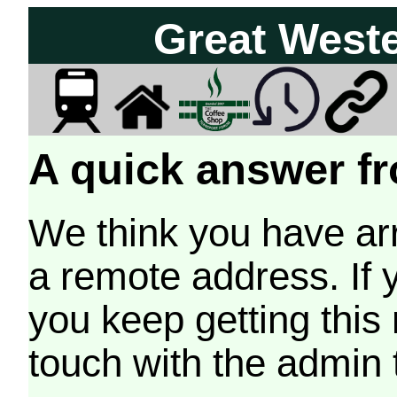
Great West
A quick answer fr
We think you have arr
a remote address. If 
you keep getting this
touch with the admin