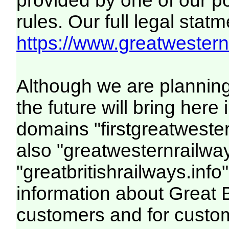
provided by one of our p
rules. Our full legal statm
https://www.greatwesternr
Although we are plannin
the future will bring her
domains "firstgreatwester
also "greatwesternrailway
"greatbritishrailways.info"
information about Great 
customers and for custo