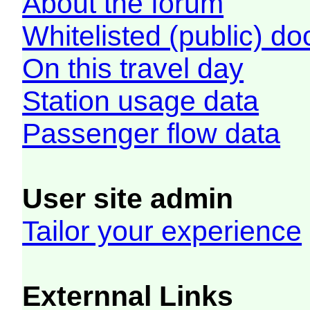
About the forum
Whitelisted (public) d
On this travel day
Station usage data
Passenger flow data
User site admin
Tailor your experience
Externnal Links