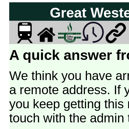
Great West
A quick answer fr
We think you have arr
a remote address. If 
you keep getting this
touch with the admin