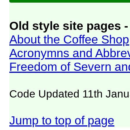
Old style site pages -
About the Coffee Shop
Acronymns and Abbrev
Freedom of Severn an
Code Updated 11th Janu
Jump to top of page