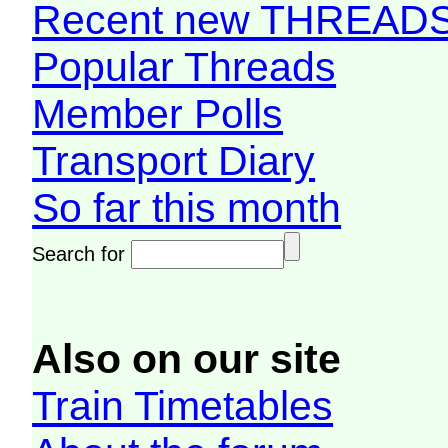
Recent new THREAD
Popular Threads
Member Polls
Transport Diary
So far this month
Search for
Also on our site
Train Timetables