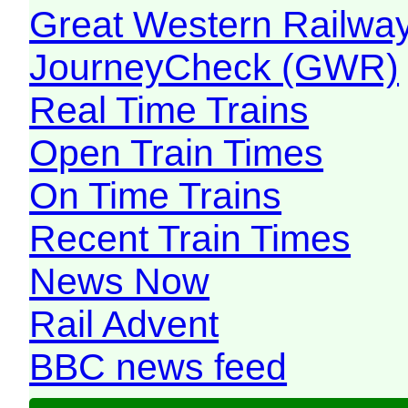
Great Western Railw
JourneyCheck (GWR)
Real Time Trains
Open Train Times
On Time Trains
Recent Train Times
News Now
Rail Advent
BBC news feed