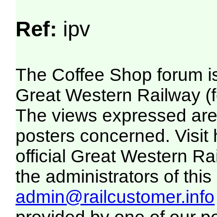
Ref:
ipv
The Coffee Shop forum i
Great Western Railway (f
The views expressed are 
posters concerned. Visit
official Great Western R
the administrators of this 
admin@railcustomer.info