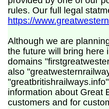
provided by one of our p
rules. Our full legal statm
https://www.greatwesternr
Although we are plannin
the future will bring her
domains "firstgreatwester
also "greatwesternrailway
"greatbritishrailways.info"
information about Great 
customers and for custo