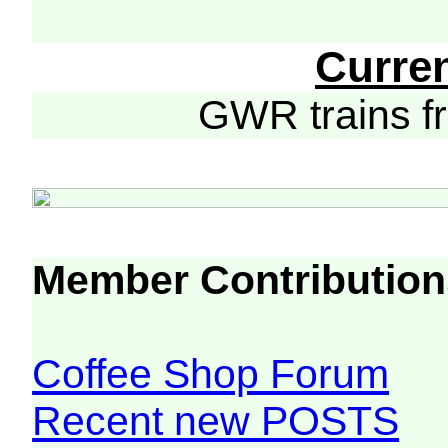
Curre
GWR trains 
Member Contribution
Coffee Shop Forum
Recent new POSTS