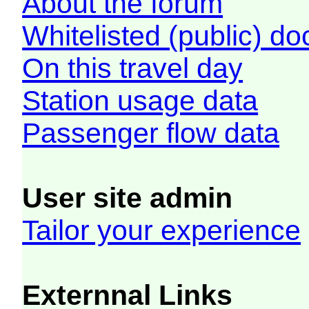
About the forum
Whitelisted (public) d
On this travel day
Station usage data
Passenger flow data
User site admin
Tailor your experience
Externnal Links