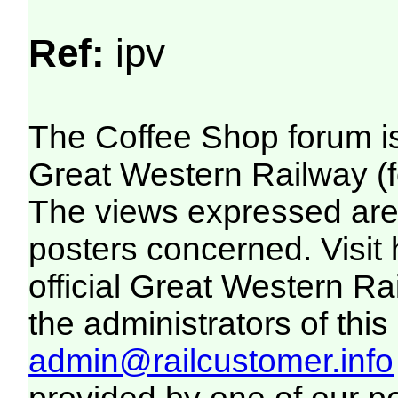
Ref:
ipv
The Coffee Shop forum i
Great Western Railway (f
The views expressed are 
posters concerned. Visit
official Great Western R
the administrators of this 
admin@railcustomer.info