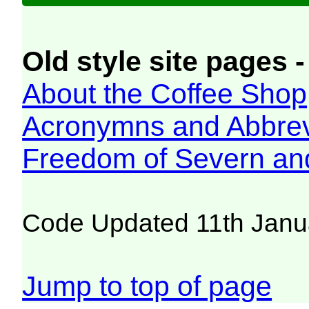
Old style site pages -
About the Coffee Shop
Acronymns and Abbrev
Freedom of Severn an
Code Updated 11th Janu
Jump to top of page