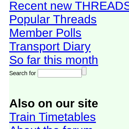
Recent new THREAD
Popular Threads
Member Polls
Transport Diary
So far this month
Search for
Also on our site
Train Timetables