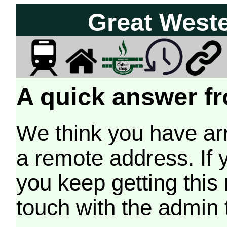
Great West
A quick answer fr
We think you have arr
a remote address. If 
you keep getting this
touch with the admin