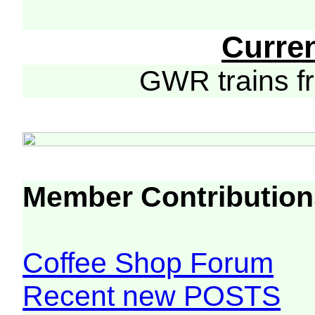
Curre
GWR trains 
Member Contribution
Coffee Shop Forum
Recent new POSTS