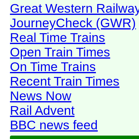
Great Western Railw
JourneyCheck (GWR)
Real Time Trains
Open Train Times
On Time Trains
Recent Train Times
News Now
Rail Advent
BBC news feed