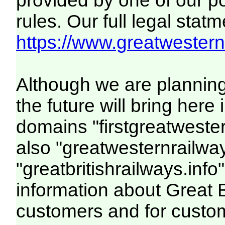
provided by one of our p
rules. Our full legal statm
https://www.greatwesternr
Although we are plannin
the future will bring her
domains "firstgreatwester
also "greatwesternrailway
"greatbritishrailways.info"
information about Great 
customers and for custo