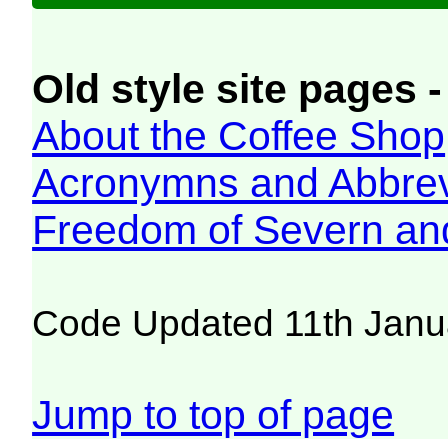
Old style site pages -
About the Coffee Shop
Acronymns and Abbrev
Freedom of Severn an
Code Updated 11th Janu
Jump to top of page