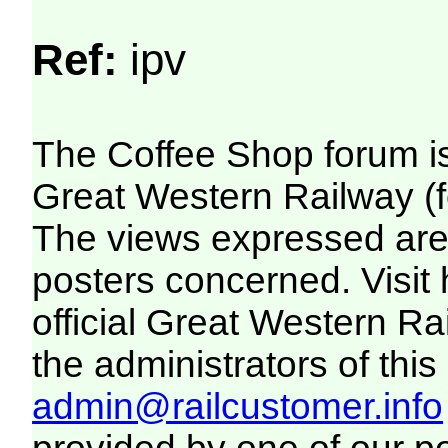
Ref:
ipv
The Coffee Shop forum i
Great Western Railway (f
The views expressed are 
posters concerned. Visit
official Great Western R
the administrators of this 
admin@railcustomer.info