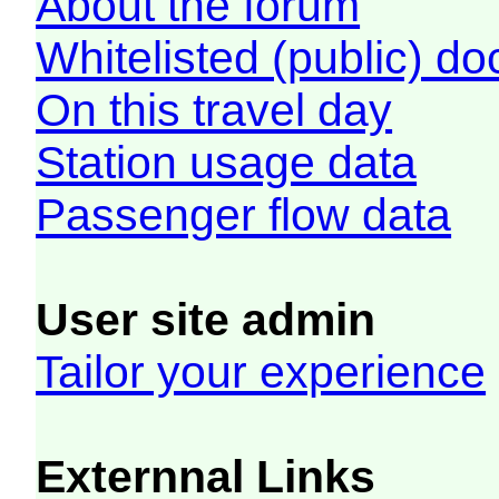
About the forum
Whitelisted (public) d
On this travel day
Station usage data
Passenger flow data
User site admin
Tailor your experience
Externnal Links