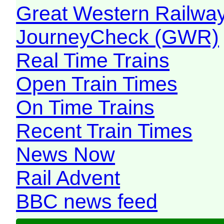
Great Western Railw
JourneyCheck (GWR)
Real Time Trains
Open Train Times
On Time Trains
Recent Train Times
News Now
Rail Advent
BBC news feed