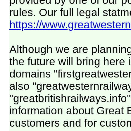
provided by one of our p
rules. Our full legal statm
https://www.greatwesternr
Although we are plannin
the future will bring her
domains "firstgreatwester
also "greatwesternrailway
"greatbritishrailways.info"
information about Great 
customers and for custo