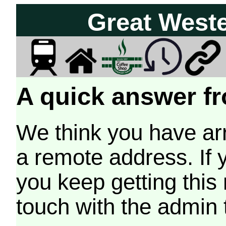
Great West
A quick answer fr
We think you have arr
a remote address. If 
you keep getting this
touch with the admin