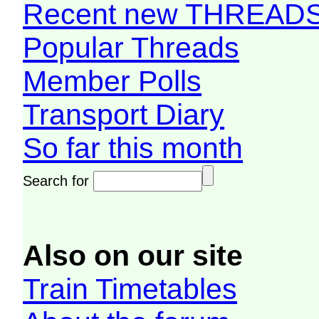
Recent new THREAD
Popular Threads
Member Polls
Transport Diary
So far this month
Search for
Also on our site
Train Timetables