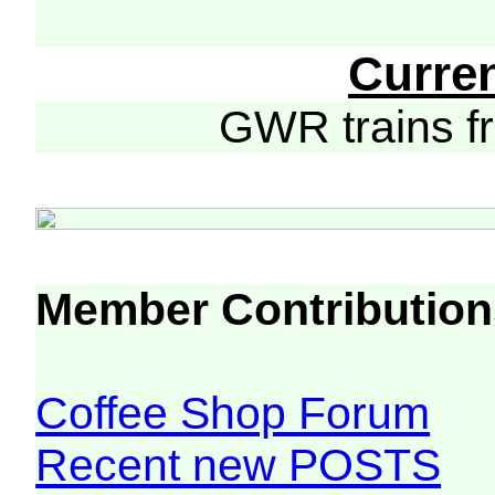
Curre
GWR trains 
Member Contribution
Coffee Shop Forum
Recent new POSTS