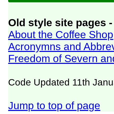
Old style site pages -
About the Coffee Shop
Acronymns and Abbrev
Freedom of Severn an
Code Updated 11th Janu
Jump to top of page