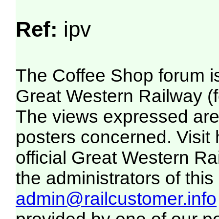
Ref:
ipv
The Coffee Shop forum i
Great Western Railway (f
The views expressed are 
posters concerned. Visit
official Great Western R
the administrators of this 
admin@railcustomer.info