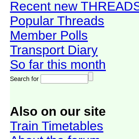
Recent new THREAD
Popular Threads
Member Polls
Transport Diary
So far this month
Search for
Also on our site
Train Timetables