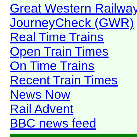
Great Western Railw
JourneyCheck (GWR)
Real Time Trains
Open Train Times
On Time Trains
Recent Train Times
News Now
Rail Advent
BBC news feed