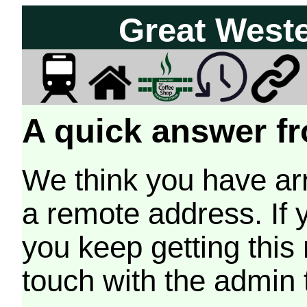
Great West
A quick answer fr
We think you have arr
a remote address. If 
you keep getting this
touch with the admin