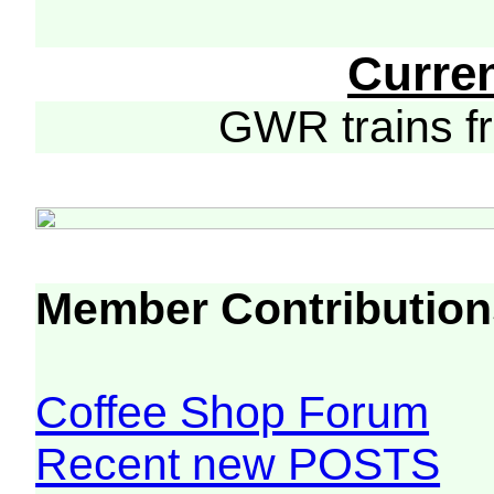
Curre
GWR trains 
Member Contribution
Coffee Shop Forum
Recent new POSTS