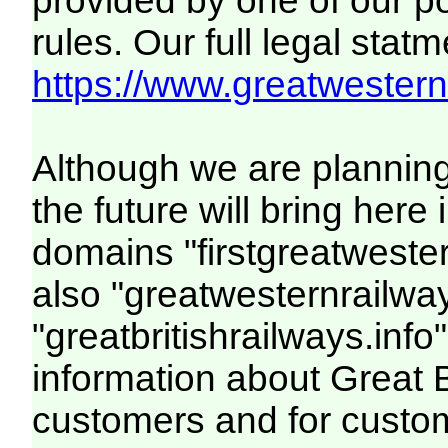
provided by one of our p
rules. Our full legal statm
https://www.greatwesternr
Although we are plannin
the future will bring her
domains "firstgreatwester
also "greatwesternrailway
"greatbritishrailways.info"
information about Great 
customers and for custo