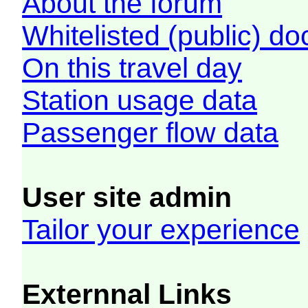
About the forum
Whitelisted (public) d
On this travel day
Station usage data
Passenger flow data
User site admin
Tailor your experience
Externnal Links