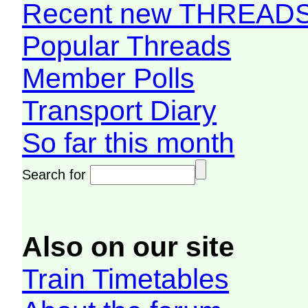
Recent new THREAD
Popular Threads
Member Polls
Transport Diary
So far this month
Search for
Also on our site
Train Timetables