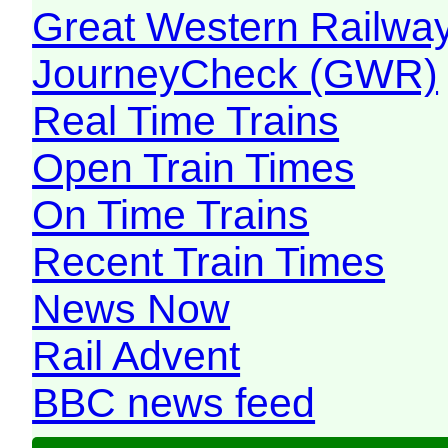
Great Western Railw
JourneyCheck (GWR)
Real Time Trains
Open Train Times
On Time Trains
Recent Train Times
News Now
Rail Advent
BBC news feed