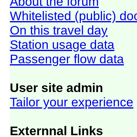
About the forum
Whitelisted (public) d
On this travel day
Station usage data
Passenger flow data
User site admin
Tailor your experience
Externnal Links