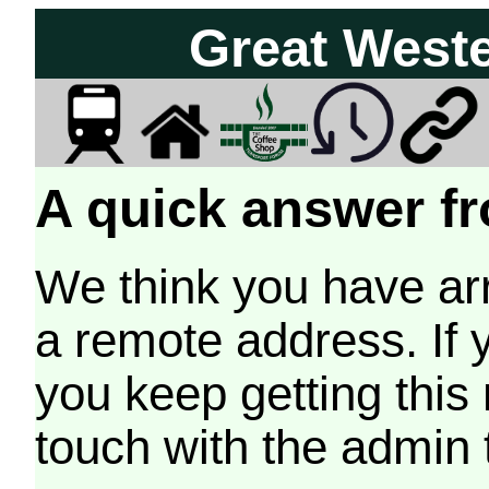
Great West
A quick answer fr
We think you have arr
a remote address. If 
you keep getting this
touch with the admin