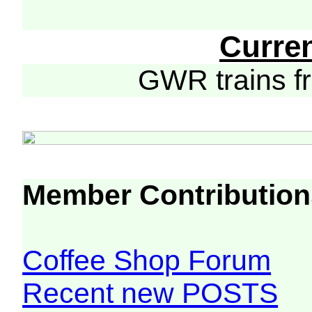
Curre
GWR trains 
Member Contribution
Coffee Shop Forum
Recent new POSTS