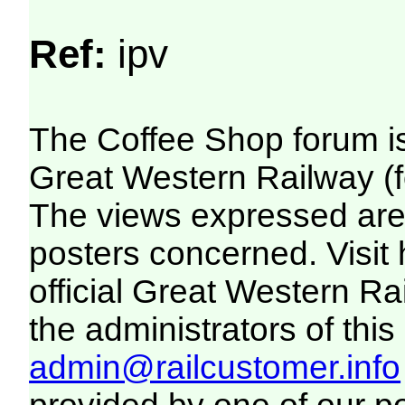
Ref:
ipv
The Coffee Shop forum i
Great Western Railway (f
The views expressed are 
posters concerned. Visit
official Great Western R
the administrators of this 
admin@railcustomer.info