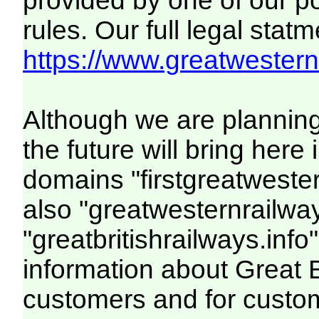
provided by one of our p
rules. Our full legal statm
https://www.greatwesternr
Although we are plannin
the future will bring her
domains "firstgreatwester
also "greatwesternrailway
"greatbritishrailways.info"
information about Great 
customers and for custo