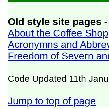
Old style site pages -
About the Coffee Shop
Acronymns and Abbrev
Freedom of Severn an
Code Updated 11th Janu
Jump to top of page