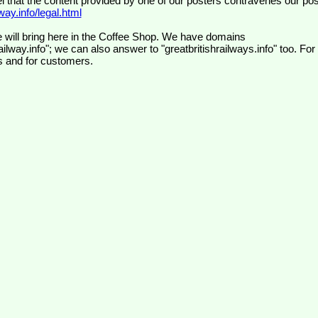
el that the content provided by one of our posters contravenes our pos
ay.info/legal.html
 will bring here in the Coffee Shop. We have domains
ilway.info"; we can also answer to "greatbritishrailways.info" too. For
s and for customers.