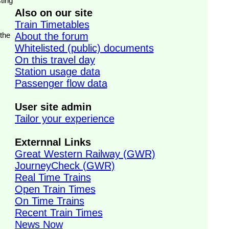
ting
Also on our site
Train Timetables
 the
About the forum
Whitelisted (public) documents
On this travel day
Station usage data
Passenger flow data
User site admin
Tailor your experience
Externnal Links
Great Western Railway (GWR)
JourneyCheck (GWR)
Real Time Trains
Open Train Times
On Time Trains
Recent Train Times
News Now