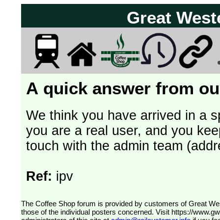
Great West
A quick answer from our
We think you have arrived in a s
you are a real user, and you kee
touch with the admin team (addr
Ref:
ipv
The Coffee Shop forum is provided by customers of Great Western Railway (formerly First Great Western). The views expressed are
those of the individual posters concerned. Visit
https://www.g