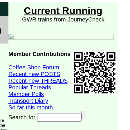
Current Running
GWR trains from JourneyCheck
Member Contributions
Coffee Shop Forum
Recent new POSTS
Recent new THREADS
Popular Threads
Member Polls
Transport Diary
So far this month
Search for
the