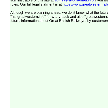
administrators of this site at
admin@railcustomer.info
if you fe
rules. Our full legal statment is at
https://www.greatwesternrailw
Although we are planning ahead, we don't know what the future
"firstgreatwestern.info" for w-a-y back and also "greatwesternra
future, information about Great Brisish Railways, by customer