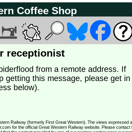
ern Coffee Shop
 receptionist
piderflood from a remote address. If
p getting this message, please get in
ess below).
wr.com
for the official Great Western Railway website. Please contact 