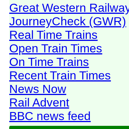
Great Western Railw
JourneyCheck (GWR)
Real Time Trains
Open Train Times
On Time Trains
Recent Train Times
News Now
Rail Advent
BBC news feed