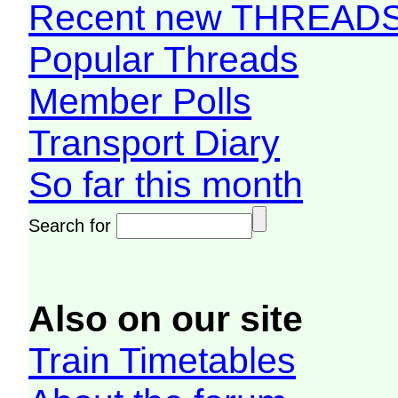
Recent new THREAD
Popular Threads
Member Polls
Transport Diary
So far this month
Search for
Also on our site
Train Timetables