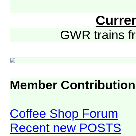
Curre
GWR trains 
Member Contribution
Coffee Shop Forum
Recent new POSTS