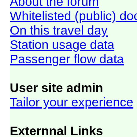
About the forum
Whitelisted (public) d
On this travel day
Station usage data
Passenger flow data
User site admin
Tailor your experience
Externnal Links