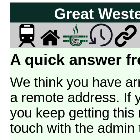
Great West
A quick answer fr
We think you have arr
a remote address. If 
you keep getting this
touch with the admin