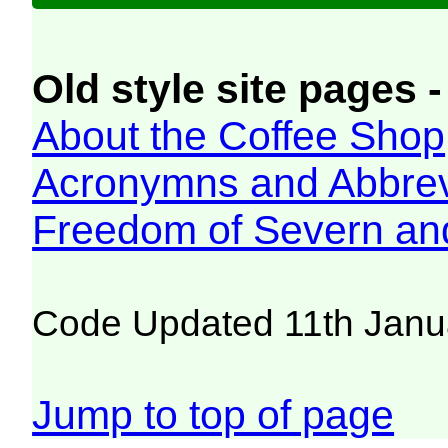
Old style site pages -
About the Coffee Shop
Acronymns and Abbrev
Freedom of Severn an
Code Updated 11th Janu
Jump to top of page