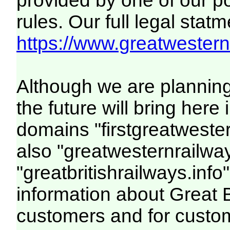
provided by one of our p
rules. Our full legal statm
https://www.greatwesternr
Although we are plannin
the future will bring her
domains "firstgreatwester
also "greatwesternrailway
"greatbritishrailways.info"
information about Great 
customers and for custo