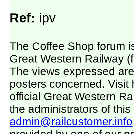
Ref:
ipv
The Coffee Shop forum i
Great Western Railway (f
The views expressed are 
posters concerned. Visit
official Great Western R
the administrators of this 
admin@railcustomer.info