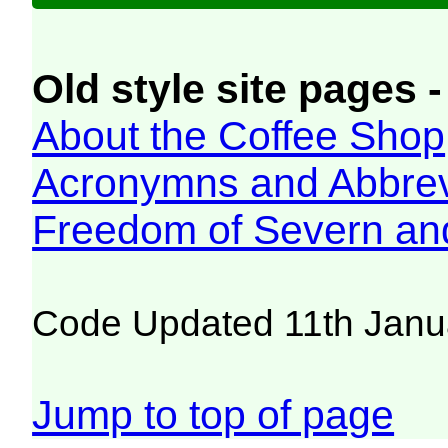
Old style site pages -
About the Coffee Shop
Acronymns and Abbrev
Freedom of Severn an
Code Updated 11th Janu
Jump to top of page