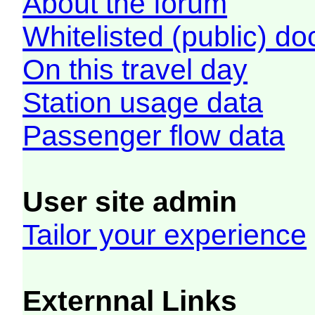
About the forum
Whitelisted (public) d
On this travel day
Station usage data
Passenger flow data
User site admin
Tailor your experience
Externnal Links