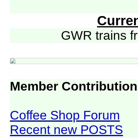
Curre
GWR trains 
Member Contribution
Coffee Shop Forum
Recent new POSTS