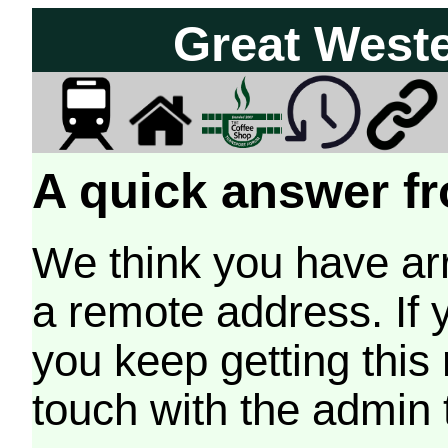
Great West
A quick answer fr
We think you have arr
a remote address. If 
you keep getting this
touch with the admin