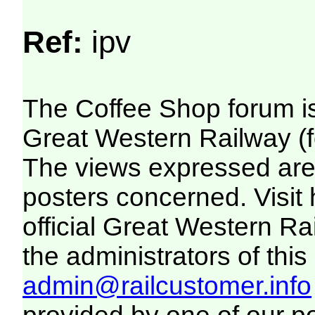
Ref:
ipv
The Coffee Shop forum i
Great Western Railway (f
The views expressed are 
posters concerned. Visit
official Great Western R
the administrators of this 
admin@railcustomer.info