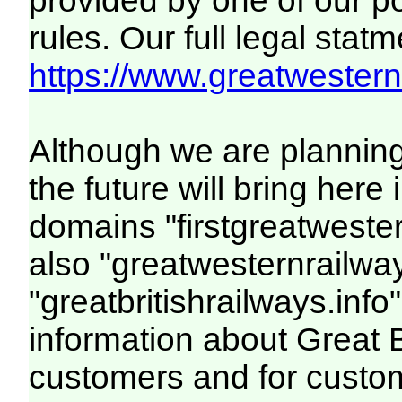
provided by one of our p
rules. Our full legal statm
https://www.greatwesternr
Although we are plannin
the future will bring her
domains "firstgreatwester
also "greatwesternrailway
"greatbritishrailways.info"
information about Great 
customers and for custo