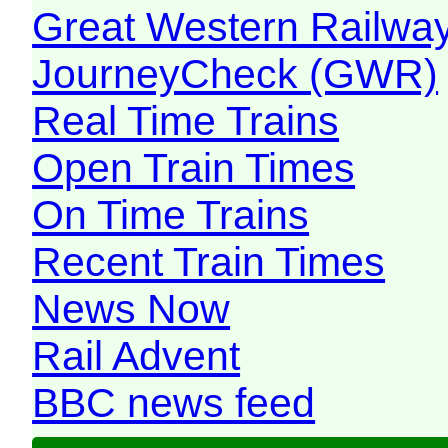
Great Western Railw
JourneyCheck (GWR)
Real Time Trains
Open Train Times
On Time Trains
Recent Train Times
News Now
Rail Advent
BBC news feed