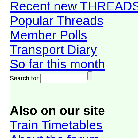
Recent new THREAD
Popular Threads
Member Polls
Transport Diary
So far this month
Search for
Also on our site
Train Timetables