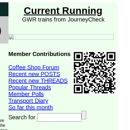
Current Running
GWR trains from JourneyCheck
Member Contributions
Coffee Shop Forum
Recent new POSTS
Recent new THREADS
Popular Threads
Member Polls
Transport Diary
So far this month
Search for
the