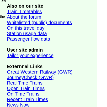
ting
Also on our site
Train Timetables
 the
About the forum
Whitelisted (public) documents
On this travel day
Station usage data
Passenger flow data
User site admin
Tailor your experience
Externnal Links
Great Western Railway (GWR)
JourneyCheck (GWR)
Real Time Trains
Open Train Times
On Time Trains
Recent Train Times
News Now