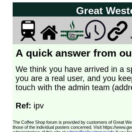
Great West
A quick answer from our
We think you have arrived in a s
you are a real user, and you kee
touch with the admin team (addr
Ref:
ipv
The Coffee Shop forum is provided by customers of Great Western Railway (formerly First Great Western). The views expressed are
those of the individual posters concerned. Visit
https://www.g