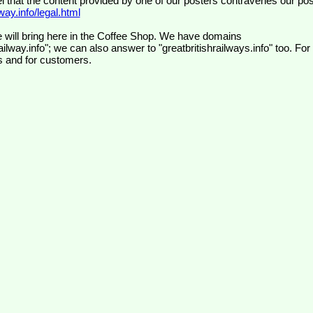
el that the content provided by one of our posters contravenes our pos
ay.info/legal.html
 will bring here in the Coffee Shop. We have domains
ilway.info"; we can also answer to "greatbritishrailways.info" too. For
s and for customers.