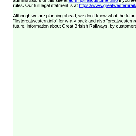
administrators of this site at
admin@railcustomer.info
if you fe
rules. Our full legal statment is at
https://www.greatwesternrailw
Although we are planning ahead, we don't know what the future
"firstgreatwestern.info" for w-a-y back and also "greatwesternra
future, information about Great Brisish Railways, by customer