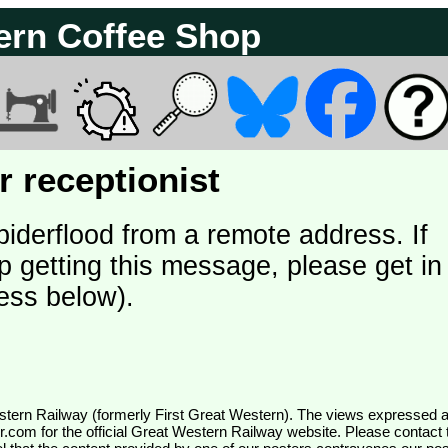
ern Coffee Shop
 receptionist
piderflood from a remote address. If
p getting this message, please get in
ess below).
wr.com
for the official Great Western Railway website. Please contact 