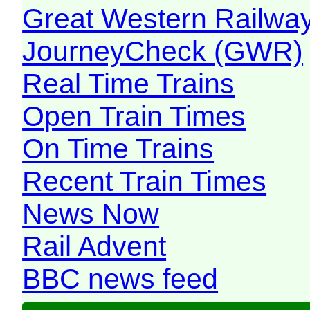
Great Western Railw
JourneyCheck (GWR)
Real Time Trains
Open Train Times
On Time Trains
Recent Train Times
News Now
Rail Advent
BBC news feed