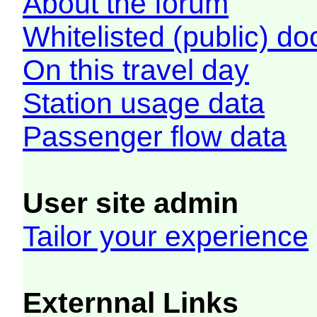
About the forum
Whitelisted (public) d
On this travel day
Station usage data
Passenger flow data
User site admin
Tailor your experience
Externnal Links