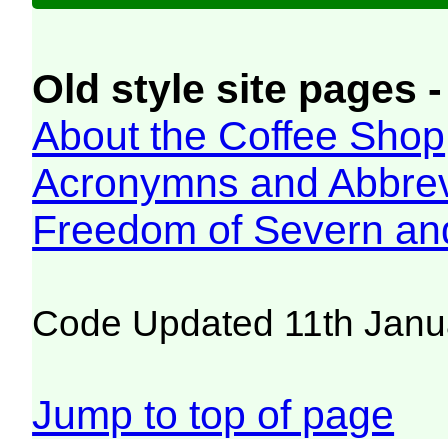
Old style site pages -
About the Coffee Shop
Acronymns and Abbrev
Freedom of Severn an
Code Updated 11th Janu
Jump to top of page