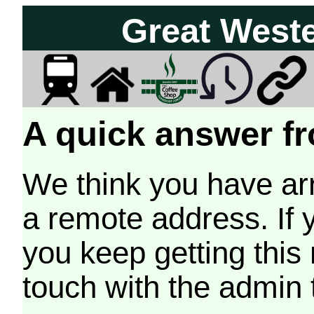
Great West
A quick answer fr
We think you have arr
a remote address. If 
you keep getting this
touch with the admin