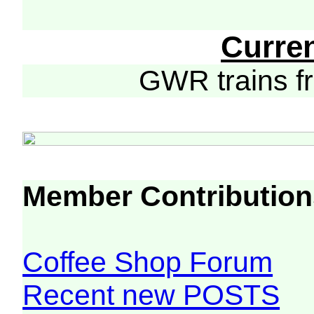
Curre
GWR trains 
Member Contribution
Coffee Shop Forum
Recent new POSTS