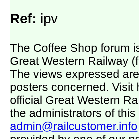
Ref:
ipv
The Coffee Shop forum i
Great Western Railway (f
The views expressed are 
posters concerned. Visit
official Great Western R
the administrators of this 
admin@railcustomer.info