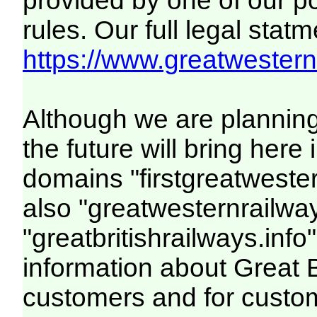
provided by one of our p
rules. Our full legal statm
https://www.greatwesternr
Although we are plannin
the future will bring her
domains "firstgreatwester
also "greatwesternrailway
"greatbritishrailways.info"
information about Great 
customers and for custo