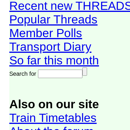
Recent new THREAD
Popular Threads
Member Polls
Transport Diary
So far this month
Search for
Also on our site
Train Timetables