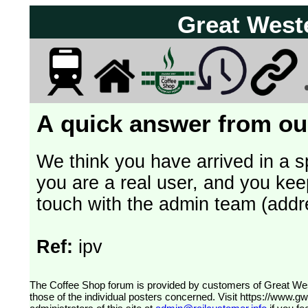
Great West
A quick answer from our
We think you have arrived in a s
you are a real user, and you kee
touch with the admin team (addr
Ref:
ipv
The Coffee Shop forum is provided by customers of Great Western Railway (formerly First Great Western). The views expressed are
those of the individual posters concerned. Visit
https://www.g