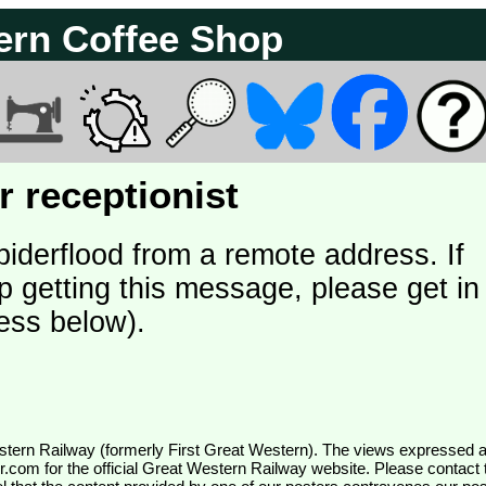
ern Coffee Shop
 receptionist
piderflood from a remote address. If
p getting this message, please get in
ess below).
wr.com
for the official Great Western Railway website. Please contact 