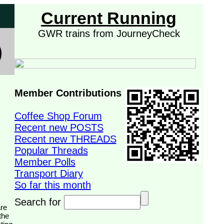
Current Running
GWR trains from JourneyCheck
Member Contributions
Coffee Shop Forum
Recent new POSTS
Recent new THREADS
Popular Threads
Member Polls
Transport Diary
So far this month
Search for
the