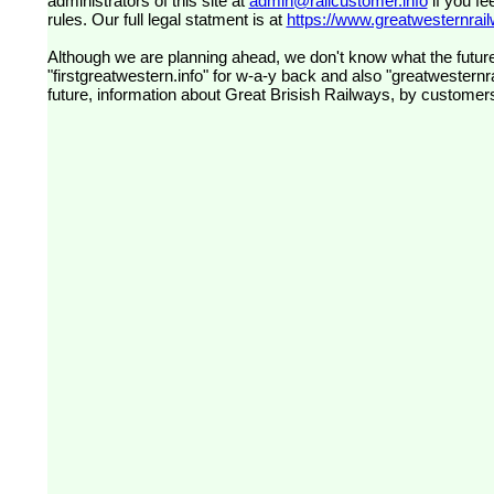
administrators of this site at
admin@railcustomer.info
if you fe
rules. Our full legal statment is at
https://www.greatwesternrailw
Although we are planning ahead, we don't know what the future
"firstgreatwestern.info" for w-a-y back and also "greatwesternra
future, information about Great Brisish Railways, by customer