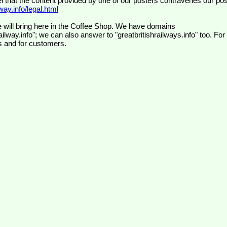
el that the content provided by one of our posters contravenes our pos
ay.info/legal.html
 will bring here in the Coffee Shop. We have domains
ilway.info"; we can also answer to "greatbritishrailways.info" too. For
s and for customers.