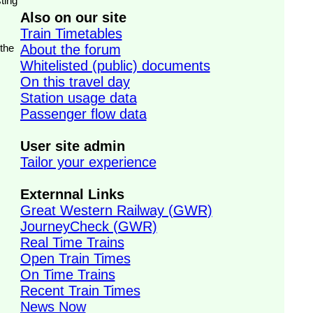
ting
Also on our site
Train Timetables
 the
About the forum
Whitelisted (public) documents
On this travel day
Station usage data
Passenger flow data
User site admin
Tailor your experience
Externnal Links
Great Western Railway (GWR)
JourneyCheck (GWR)
Real Time Trains
Open Train Times
On Time Trains
Recent Train Times
News Now