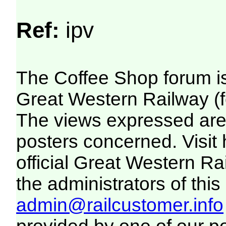
Ref:
ipv
The Coffee Shop forum i
Great Western Railway (f
The views expressed are 
posters concerned. Visit
official Great Western R
the administrators of this 
admin@railcustomer.info