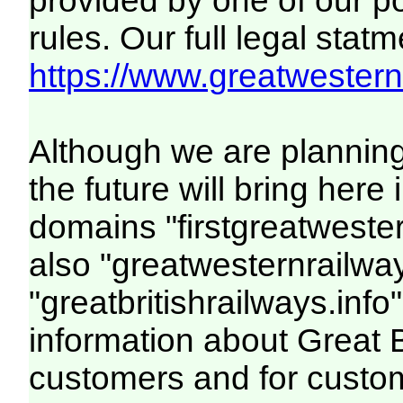
provided by one of our p
rules. Our full legal statm
https://www.greatwesternr
Although we are plannin
the future will bring her
domains "firstgreatwester
also "greatwesternrailway
"greatbritishrailways.info"
information about Great 
customers and for custo