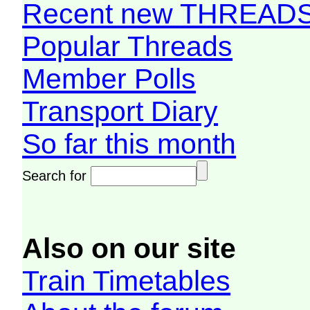
Recent new THREAD
Popular Threads
Member Polls
Transport Diary
So far this month
Search for
Also on our site
Train Timetables