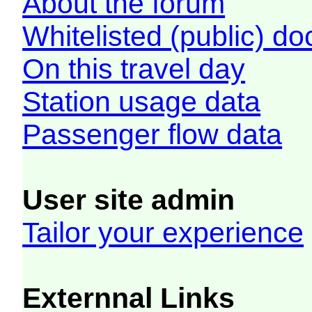
About the forum
Whitelisted (public) d
On this travel day
Station usage data
Passenger flow data
User site admin
Tailor your experience
Externnal Links