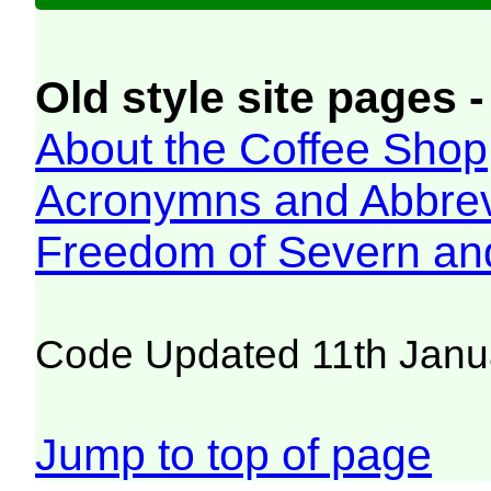
Old style site pages -
About the Coffee Shop
Acronymns and Abbrev
Freedom of Severn an
Code Updated 11th Janu
Jump to top of page