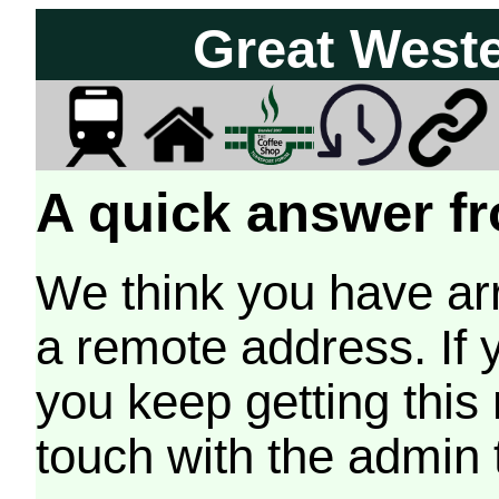
Great West
A quick answer fr
We think you have arr
a remote address. If 
you keep getting this
touch with the admin