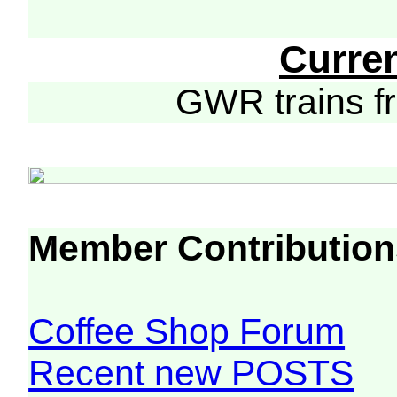
Curre
GWR trains 
Member Contribution
Coffee Shop Forum
Recent new POSTS