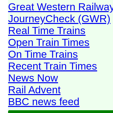
Great Western Railw
JourneyCheck (GWR)
Real Time Trains
Open Train Times
On Time Trains
Recent Train Times
News Now
Rail Advent
BBC news feed