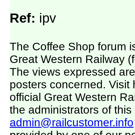
Ref:
ipv
The Coffee Shop forum i
Great Western Railway (f
The views expressed are 
posters concerned. Visit
official Great Western R
the administrators of this 
admin@railcustomer.info