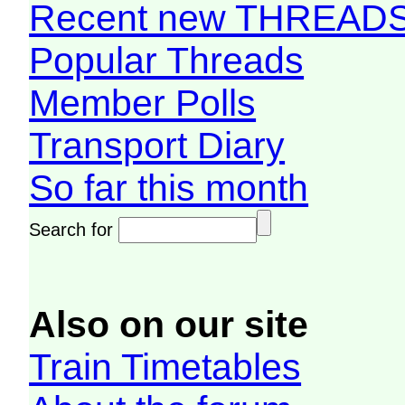
Recent new THREAD
Popular Threads
Member Polls
Transport Diary
So far this month
Search for
Also on our site
Train Timetables