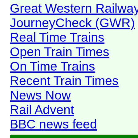
Great Western Railw
JourneyCheck (GWR)
Real Time Trains
Open Train Times
On Time Trains
Recent Train Times
News Now
Rail Advent
BBC news feed