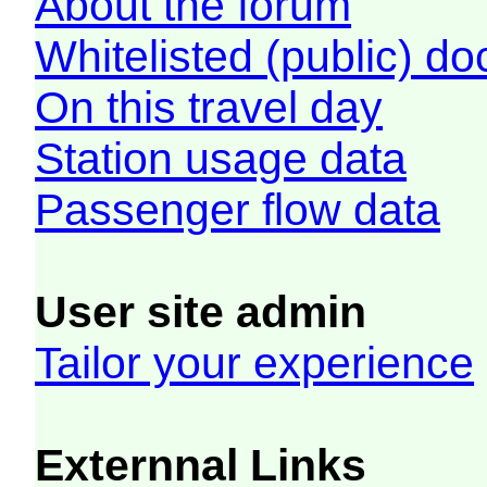
About the forum
Whitelisted (public) d
On this travel day
Station usage data
Passenger flow data
User site admin
Tailor your experience
Externnal Links