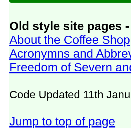
Old style site pages -
About the Coffee Shop
Acronymns and Abbrev
Freedom of Severn an
Code Updated 11th Janu
Jump to top of page