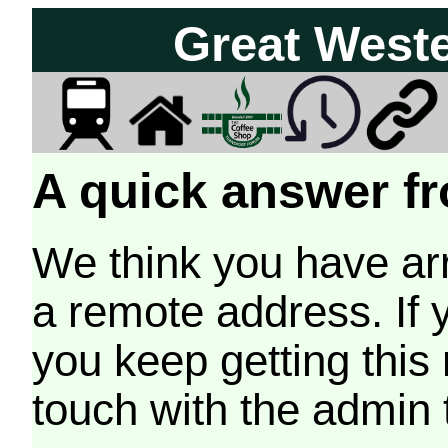
Great West
A quick answer fr
We think you have arr
a remote address. If 
you keep getting this
touch with the admin