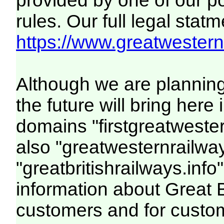
provided by one of our p
rules. Our full legal statm
https://www.greatwesternr
Although we are plannin
the future will bring her
domains "firstgreatwester
also "greatwesternrailway
"greatbritishrailways.info"
information about Great 
customers and for custo