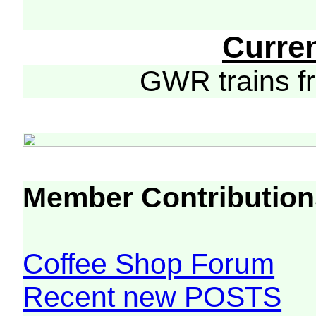
Curre
GWR trains 
Member Contribution
Coffee Shop Forum
Recent new POSTS