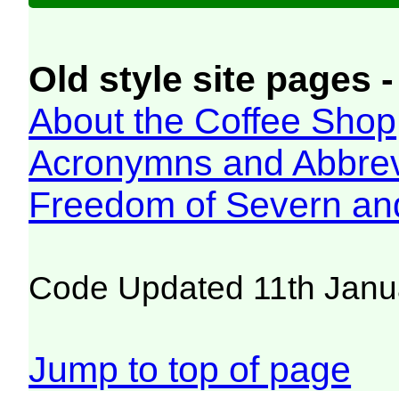
Old style site pages -
About the Coffee Shop
Acronymns and Abbrev
Freedom of Severn an
Code Updated 11th Janu
Jump to top of page