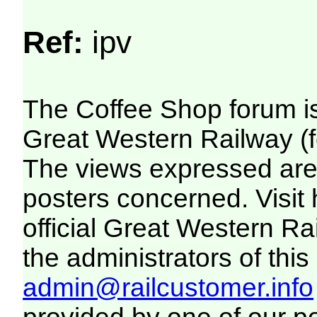
Ref:
ipv
The Coffee Shop forum i
Great Western Railway (f
The views expressed are 
posters concerned. Visit
official Great Western R
the administrators of this 
admin@railcustomer.info