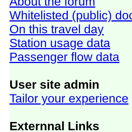
About the forum
Whitelisted (public) d
On this travel day
Station usage data
Passenger flow data
User site admin
Tailor your experience
Externnal Links