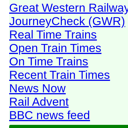
Great Western Railw
JourneyCheck (GWR)
Real Time Trains
Open Train Times
On Time Trains
Recent Train Times
News Now
Rail Advent
BBC news feed