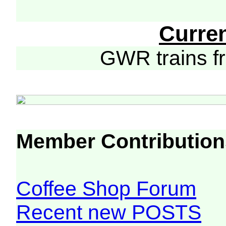
Curre
GWR trains 
Member Contribution
Coffee Shop Forum
Recent new POSTS