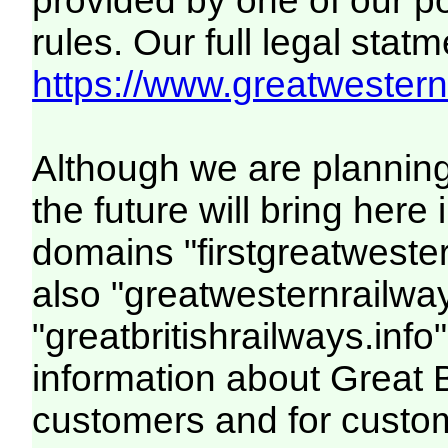
provided by one of our p
rules. Our full legal statm
https://www.greatwesternr
Although we are plannin
the future will bring her
domains "firstgreatwester
also "greatwesternrailway
"greatbritishrailways.info"
information about Great 
customers and for custo