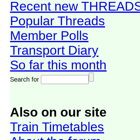
Recent new THREAD
Popular Threads
Member Polls
Transport Diary
So far this month
Search for
Also on our site
Train Timetables