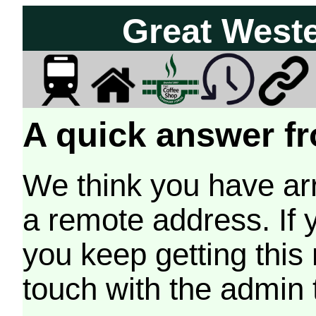
Great West
A quick answer fr
We think you have arr
a remote address. If 
you keep getting this
touch with the admin