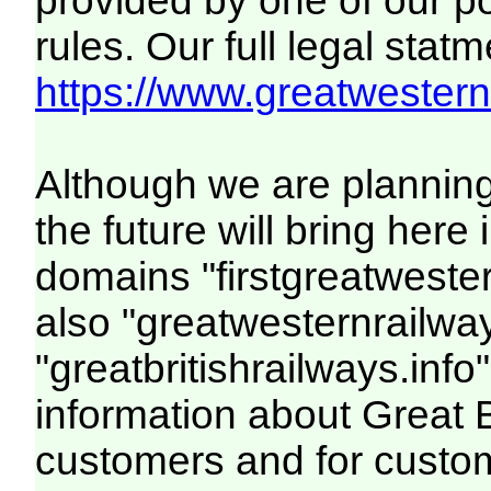
provided by one of our p
rules. Our full legal statm
https://www.greatwesternr
Although we are plannin
the future will bring her
domains "firstgreatwester
also "greatwesternrailway
"greatbritishrailways.info"
information about Great 
customers and for custo