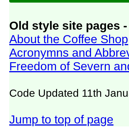
Old style site pages -
About the Coffee Shop
Acronymns and Abbrev
Freedom of Severn an
Code Updated 11th Janu
Jump to top of page