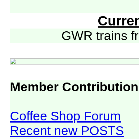
Curre
GWR trains 
Member Contribution
Coffee Shop Forum
Recent new POSTS