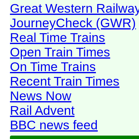
Great Western Railw
JourneyCheck (GWR)
Real Time Trains
Open Train Times
On Time Trains
Recent Train Times
News Now
Rail Advent
BBC news feed