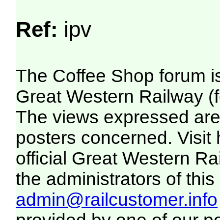
Ref:
ipv
The Coffee Shop forum i
Great Western Railway (f
The views expressed are 
posters concerned. Visit
official Great Western R
the administrators of this 
admin@railcustomer.info