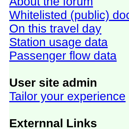
About the forum
Whitelisted (public) d
On this travel day
Station usage data
Passenger flow data
User site admin
Tailor your experience
Externnal Links