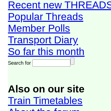
Recent new THREAD
Popular Threads
Member Polls
Transport Diary
So far this month
Search for
Also on our site
Train Timetables