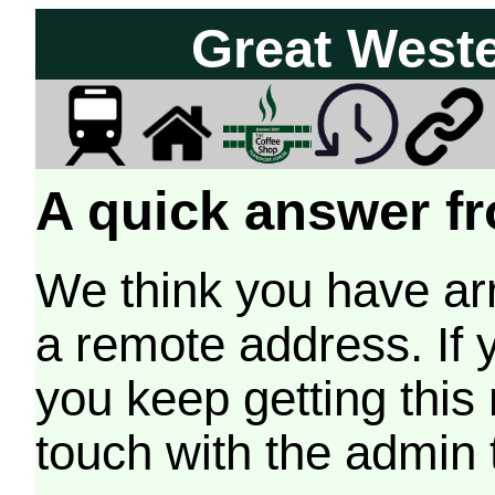
Great West
A quick answer fr
We think you have arr
a remote address. If 
you keep getting this
touch with the admin